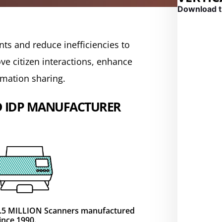
Download t
mpliance into
mpliance into
mpliance into
GOVERN
ts and reduce inefficiencies to
e citizen interactions, enhance
rmation sharing.
emium features and
emium features and
emium features and
cuments into high-quality
cuments into high-quality
cuments into high-quality
D IDP MANUFACTURER
.5 MILLION Scanners manufactured
ince 1990.