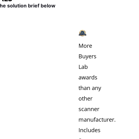
he solution brief below
MENT
HEALTHCARE
FINANCIAL
&
INSURANCE
More
Buyers
Lab
awards
than any
other
scanner
manufacturer.
Includes