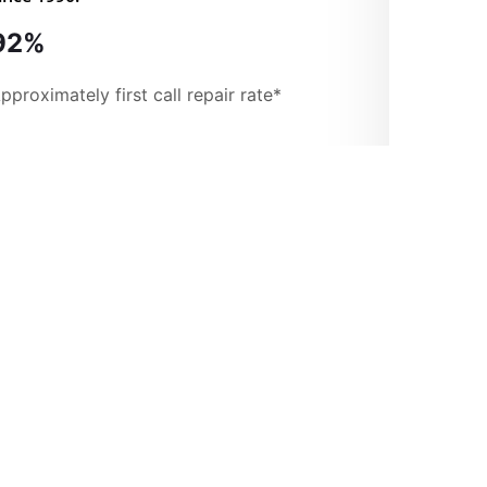
92%
pproximately first call repair rate*