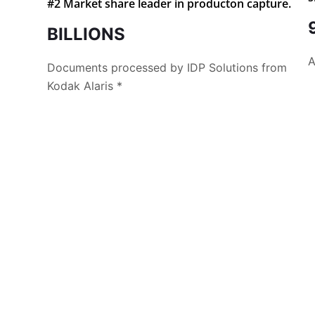
#2 Market share leader in producton capture.
BILLIONS
A
Documents processed by IDP Solutions from
Kodak Alaris *