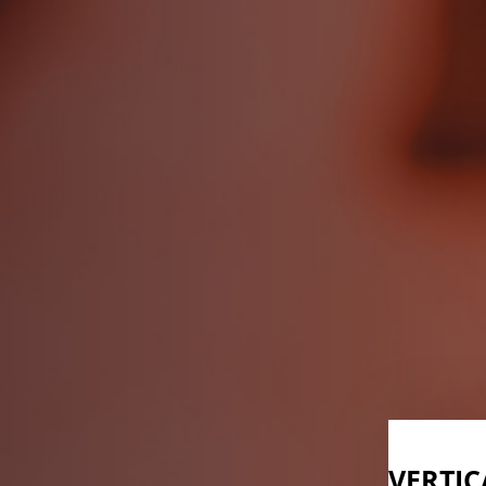
VERTIC