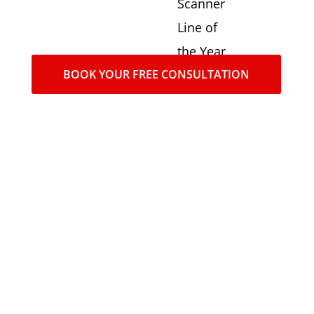
Scanner
Line of
the Year
BOOK YOUR FREE CONSULTATION
award in
2016,
2017,
2018,
2020,
2021,
2022,
2023.