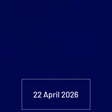
22 April 2026