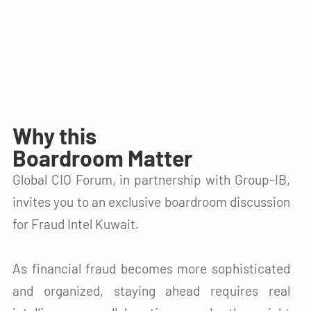
Why this
Boardroom Matter
Global CIO Forum, in partnership with Group-IB,
invites you to an exclusive boardroom discussion
for Fraud Intel Kuwait.​
As financial fraud becomes more sophisticated
and organized, staying ahead requires real