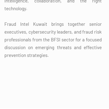
intelligence, collaboration, and the right
technology.
Fraud Intel Kuwait brings together senior
executives, cybersecurity leaders, and fraud risk
professionals from the BFSI sector for a focused
discussion on emerging threats and effective
prevention strategies.