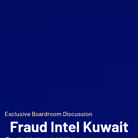
Exclusive Boardroom Discussion
Fraud Intel Kuwait