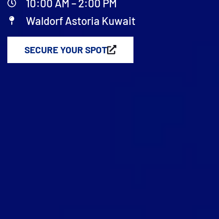
10:00 AM – 2:00 PM
Waldorf Astoria Kuwait
SECURE YOUR SPOT