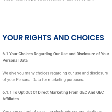
YOUR RIGHTS AND CHOICES
6.1 Your Choices Regarding Our Use and Disclosure of Your
Personal Data
We give you many choices regarding our use and disclosure
of your Personal Data for marketing purposes.
6.1.1 To Opt Out Of Direct Marketing From GEC And GEC
Affiliates
You may opt out of receiving electronic communications