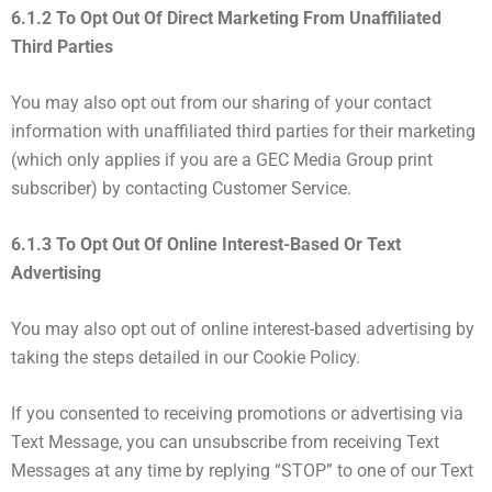
6.1.2 To Opt Out Of Direct Marketing From Unaffiliated
Third Parties
You may also opt out from our sharing of your contact
information with unaffiliated third parties for their marketing
(which only applies if you are a GEC Media Group print
subscriber) by contacting Customer Service.
6.1.3 To Opt Out Of Online Interest-Based Or Text
Advertising
You may also opt out of online interest-based advertising by
taking the steps detailed in our Cookie Policy.
If you consented to receiving promotions or advertising via
Text Message, you can unsubscribe from receiving Text
Messages at any time by replying “STOP” to one of our Text