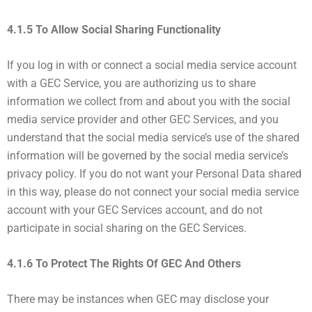
4.1.5 To Allow Social Sharing Functionality
If you log in with or connect a social media service account
with a GEC Service, you are authorizing us to share
information we collect from and about you with the social
media service provider and other GEC Services, and you
understand that the social media service’s use of the shared
information will be governed by the social media service’s
privacy policy. If you do not want your Personal Data shared
in this way, please do not connect your social media service
account with your GEC Services account, and do not
participate in social sharing on the GEC Services.
4.1.6 To Protect The Rights Of GEC And Others
There may be instances when GEC may disclose your