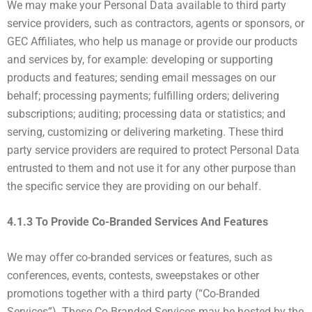
We may make your Personal Data available to third party
service providers, such as contractors, agents or sponsors, or
GEC Affiliates, who help us manage or provide our products
and services by, for example: developing or supporting
products and features; sending email messages on our
behalf; processing payments; fulfilling orders; delivering
subscriptions; auditing; processing data or statistics; and
serving, customizing or delivering marketing. These third
party service providers are required to protect Personal Data
entrusted to them and not use it for any other purpose than
the specific service they are providing on our behalf.
4.1.3 To Provide Co-Branded Services And Features
We may offer co-branded services or features, such as
conferences, events, contests, sweepstakes or other
promotions together with a third party (“Co-Branded
Services”). These Co-Branded Services may be hosted by the