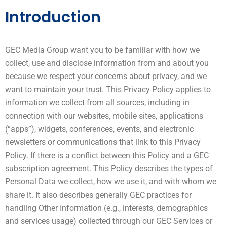
Introduction
GEC Media Group want you to be familiar with how we
collect, use and disclose information from and about you
because we respect your concerns about privacy, and we
want to maintain your trust. This Privacy Policy applies to
information we collect from all sources, including in
connection with our websites, mobile sites, applications
(“apps”), widgets, conferences, events, and electronic
newsletters or communications that link to this Privacy
Policy. If there is a conflict between this Policy and a GEC
subscription agreement. This Policy describes the types of
Personal Data we collect, how we use it, and with whom we
share it. It also describes generally GEC practices for
handling Other Information (e.g., interests, demographics
and services usage) collected through our GEC Services or