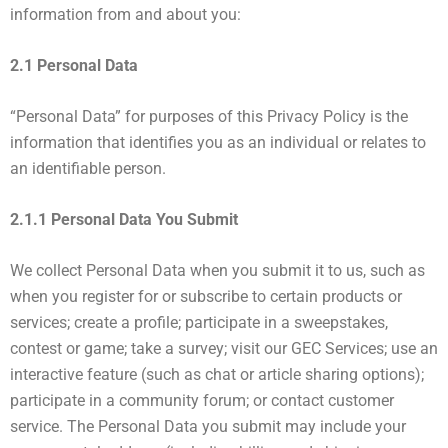
information from and about you:
2.1 Personal Data
“Personal Data” for purposes of this Privacy Policy is the
information that identifies you as an individual or relates to
an identifiable person.
2.1.1 Personal Data You Submit
We collect Personal Data when you submit it to us, such as
when you register for or subscribe to certain products or
services; create a profile; participate in a sweepstakes,
contest or game; take a survey; visit our GEC Services; use an
interactive feature (such as chat or article sharing options);
participate in a community forum; or contact customer
service. The Personal Data you submit may include your