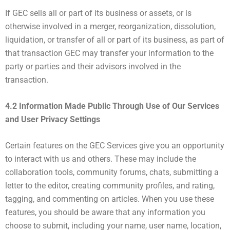
If GEC sells all or part of its business or assets, or is
otherwise involved in a merger, reorganization, dissolution,
liquidation, or transfer of all or part of its business, as part of
that transaction GEC may transfer your information to the
party or parties and their advisors involved in the
transaction.
4.2 Information Made Public Through Use of Our Services
and User Privacy Settings
Certain features on the GEC Services give you an opportunity
to interact with us and others. These may include the
collaboration tools, community forums, chats, submitting a
letter to the editor, creating community profiles, and rating,
tagging, and commenting on articles. When you use these
features, you should be aware that any information you
choose to submit, including your name, user name, location,