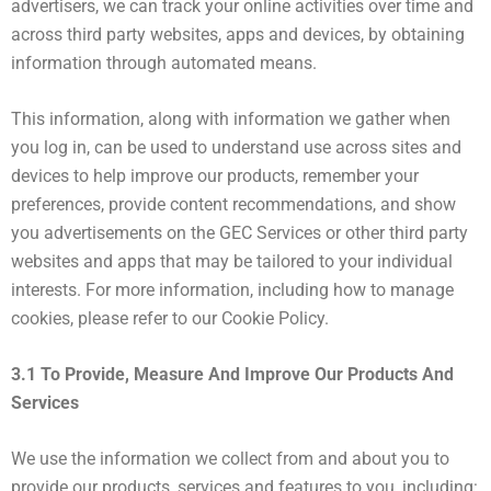
advertisers, we can track your online activities over time and
across third party websites, apps and devices, by obtaining
information through automated means.
This information, along with information we gather when
you log in, can be used to understand use across sites and
devices to help improve our products, remember your
preferences, provide content recommendations, and show
you advertisements on the GEC Services or other third party
websites and apps that may be tailored to your individual
interests. For more information, including how to manage
cookies, please refer to our Cookie Policy.
3.1 To Provide, Measure And Improve Our Products And
Services
We use the information we collect from and about you to
provide our products, services and features to you, including: