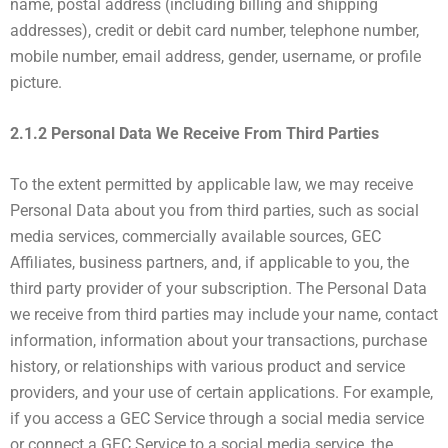
name, postal address (including billing and shipping
addresses), credit or debit card number, telephone number,
mobile number, email address, gender, username, or profile
picture.
2.1.2 Personal Data We Receive From Third Parties
To the extent permitted by applicable law, we may receive
Personal Data about you from third parties, such as social
media services, commercially available sources, GEC
Affiliates, business partners, and, if applicable to you, the
third party provider of your subscription. The Personal Data
we receive from third parties may include your name, contact
information, information about your transactions, purchase
history, or relationships with various product and service
providers, and your use of certain applications. For example,
if you access a GEC Service through a social media service
or connect a GEC Service to a social media service, the