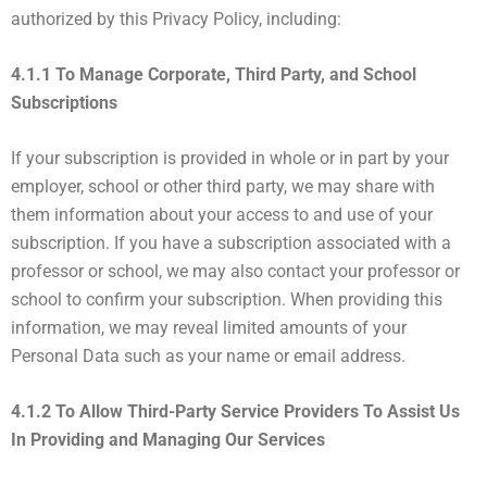
authorized by this Privacy Policy, including:
4.1.1 To Manage Corporate, Third Party, and School
Subscriptions
If your subscription is provided in whole or in part by your
employer, school or other third party, we may share with
them information about your access to and use of your
subscription. If you have a subscription associated with a
professor or school, we may also contact your professor or
school to confirm your subscription. When providing this
information, we may reveal limited amounts of your
Personal Data such as your name or email address.
4.1.2 To Allow Third-Party Service Providers To Assist Us
In Providing and Managing Our Services