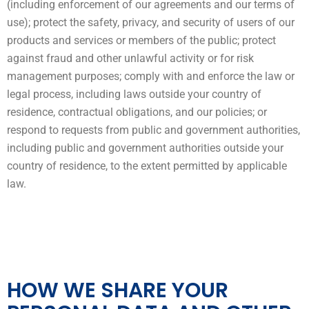
(including enforcement of our agreements and our terms of
use); protect the safety, privacy, and security of users of our
products and services or members of the public; protect
against fraud and other unlawful activity or for risk
management purposes; comply with and enforce the law or
legal process, including laws outside your country of
residence, contractual obligations, and our policies; or
respond to requests from public and government authorities,
including public and government authorities outside your
country of residence, to the extent permitted by applicable
law.
HOW WE SHARE YOUR