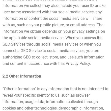
information we collect may also include your user ID and/or
user name associated with that social media service, any
information or content the social media service will share
with us, such as your profile picture, or email address. The
information we obtain depends on your privacy settings on
the applicable social media service. When you access the
GEC Services through social media services or when you
connect a GEC Service to social media services, you are
authorizing GEC to collect, store, and use such information
and content in accordance with this Privacy Policy.
2.2 Other Information
“Other Information” is any information that is not intended to
reveal your specific identity to us, such as browser
information, usage data, information collected through
cookies and other technologies, demographic information,