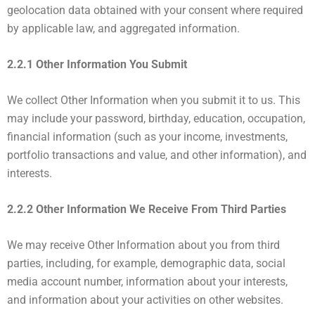
geolocation data obtained with your consent where required
by applicable law, and aggregated information.
2.2.1 Other Information You Submit
We collect Other Information when you submit it to us. This
may include your password, birthday, education, occupation,
financial information (such as your income, investments,
portfolio transactions and value, and other information), and
interests.
2.2.2 Other Information We Receive From Third Parties
We may receive Other Information about you from third
parties, including, for example, demographic data, social
media account number, information about your interests,
and information about your activities on other websites.