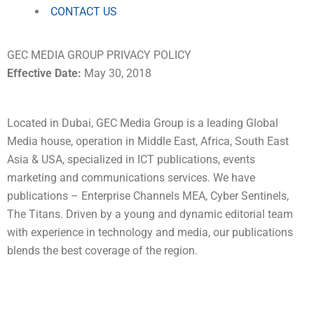
CONTACT US
GEC MEDIA GROUP PRIVACY POLICY
Effective Date:
May 30, 2018
Located in Dubai, GEC Media Group is a leading Global
Media house, operation in Middle East, Africa, South East
Asia & USA, specialized in ICT publications, events
marketing and communications services. We have
publications – Enterprise Channels MEA, Cyber Sentinels,
The Titans. Driven by a young and dynamic editorial team
with experience in technology and media, our publications
blends the best coverage of the region.