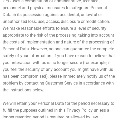
GEC uses a combination of administrative, technical,
personnel and physical measures to safeguard Personal
Data in its possession against accidental, unlawful or
unauthorized loss, use, access, disclosure or modification.
We make reasonable efforts to ensure a level of security
appropriate to the risk of the processing, taking into account
the costs of implementation and nature of the processing of
Personal Data. However, no one can guarantee the complete
safety of your information. If you have reason to believe that
your interaction with us is no longer secure (for example, if
you feel the security of any account you might have with us
has been compromised), please immediately notify us of the
problem by contacting Customer Service in accordance with
the instructions below.
We will retain your Personal Data for the period necessary to
fulfill the purposes outlined in this Privacy Policy unless a
longer retention period is required or allowed by law.