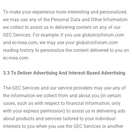
To make your experience more interesting and personalized,
we may use any of the Personal Data and Other Information
we collect to assist us in delivering content on any of our
GEC Services. For example, if you use globalcioforum.com
and ec-mea.com, we may use your globalcioforum.com
reading history to personalize the content delivered to you on
ec-mea.com.
3.3 To Deliver Advertising And Interest-Based Advertising
The GEC Services and our service providers may use any of
the information we collect from and about you (in certain
cases, such as with respect to financial information, only
with your express permission) to assist us in delivering ads
about products and services tailored to your individual
interests to you when you use the GEC Services or another