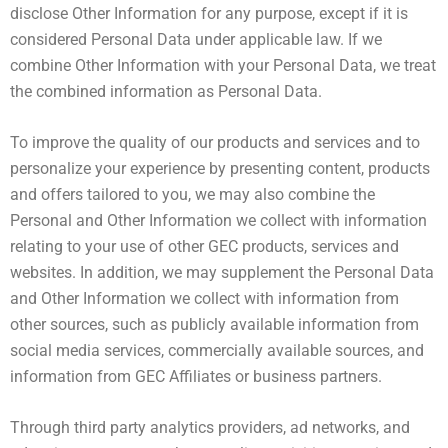
disclose Other Information for any purpose, except if it is
considered Personal Data under applicable law. If we
combine Other Information with your Personal Data, we treat
the combined information as Personal Data.
To improve the quality of our products and services and to
personalize your experience by presenting content, products
and offers tailored to you, we may also combine the
Personal and Other Information we collect with information
relating to your use of other GEC products, services and
websites. In addition, we may supplement the Personal Data
and Other Information we collect with information from
other sources, such as publicly available information from
social media services, commercially available sources, and
information from GEC Affiliates or business partners.
Through third party analytics providers, ad networks, and