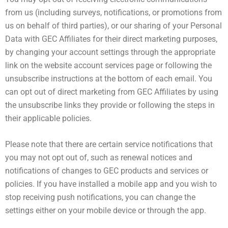
from us (including surveys, notifications, or promotions from
us on behalf of third parties), or our sharing of your Personal
Data with GEC Affiliates for their direct marketing purposes,
by changing your account settings through the appropriate
link on the website account services page or following the
unsubscribe instructions at the bottom of each email. You
can opt out of direct marketing from GEC Affiliates by using
the unsubscribe links they provide or following the steps in
their applicable policies.
Please note that there are certain service notifications that
you may not opt out of, such as renewal notices and
notifications of changes to GEC products and services or
policies. If you have installed a mobile app and you wish to
stop receiving push notifications, you can change the
settings either on your mobile device or through the app.