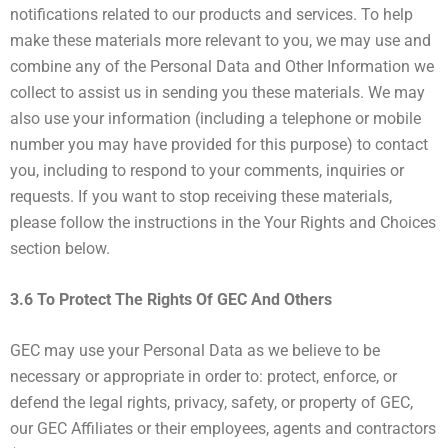
notifications related to our products and services. To help
make these materials more relevant to you, we may use and
combine any of the Personal Data and Other Information we
collect to assist us in sending you these materials. We may
also use your information (including a telephone or mobile
number you may have provided for this purpose) to contact
you, including to respond to your comments, inquiries or
requests. If you want to stop receiving these materials,
please follow the instructions in the Your Rights and Choices
section below.
3.6 To Protect The Rights Of GEC And Others
GEC may use your Personal Data as we believe to be
necessary or appropriate in order to: protect, enforce, or
defend the legal rights, privacy, safety, or property of GEC,
our GEC Affiliates or their employees, agents and contractors