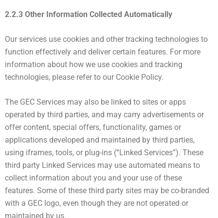
2.2.3 Other Information Collected Automatically
Our services use cookies and other tracking technologies to
function effectively and deliver certain features. For more
information about how we use cookies and tracking
technologies, please refer to our Cookie Policy.
The GEC Services may also be linked to sites or apps
operated by third parties, and may carry advertisements or
offer content, special offers, functionality, games or
applications developed and maintained by third parties,
using iframes, tools, or plug-ins (“Linked Services”). These
third party Linked Services may use automated means to
collect information about you and your use of these
features. Some of these third party sites may be co-branded
with a GEC logo, even though they are not operated or
maintained by us.