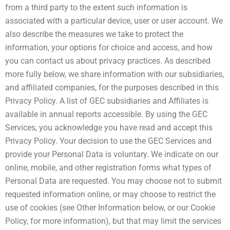
from a third party to the extent such information is
associated with a particular device, user or user account. We
also describe the measures we take to protect the
information, your options for choice and access, and how
you can contact us about privacy practices. As described
more fully below, we share information with our subsidiaries,
and affiliated companies, for the purposes described in this
Privacy Policy. A list of GEC subsidiaries and Affiliates is
available in annual reports accessible. By using the GEC
Services, you acknowledge you have read and accept this
Privacy Policy. Your decision to use the GEC Services and
provide your Personal Data is voluntary. We indicate on our
online, mobile, and other registration forms what types of
Personal Data are requested. You may choose not to submit
requested information online, or may choose to restrict the
use of cookies (see Other Information below, or our Cookie
Policy, for more information), but that may limit the services