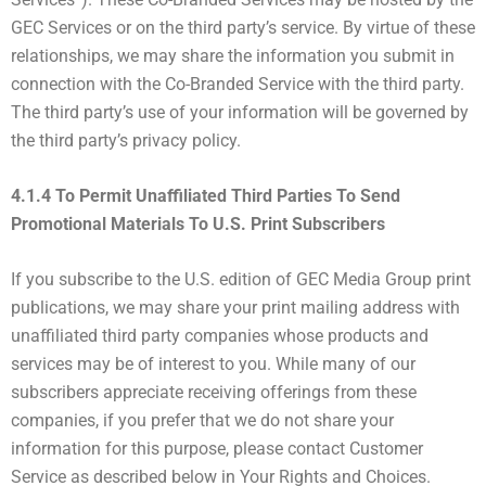
GEC Services or on the third party’s service. By virtue of these
relationships, we may share the information you submit in
connection with the Co-Branded Service with the third party.
The third party’s use of your information will be governed by
the third party’s privacy policy.
4.1.4 To Permit Unaffiliated Third Parties To Send
Promotional Materials To U.S. Print Subscribers
If you subscribe to the U.S. edition of GEC Media Group print
publications, we may share your print mailing address with
unaffiliated third party companies whose products and
services may be of interest to you. While many of our
subscribers appreciate receiving offerings from these
companies, if you prefer that we do not share your
information for this purpose, please contact Customer
Service as described below in Your Rights and Choices.