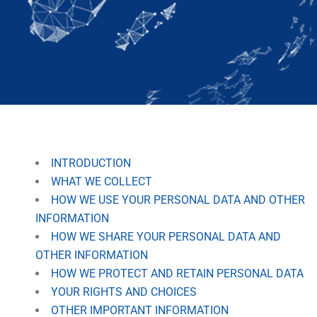
INTRODUCTION
WHAT WE COLLECT
HOW WE USE YOUR PERSONAL DATA AND OTHER
INFORMATION
HOW WE SHARE YOUR PERSONAL DATA AND
OTHER INFORMATION
HOW WE PROTECT AND RETAIN PERSONAL DATA
YOUR RIGHTS AND CHOICES
OTHER IMPORTANT INFORMATION