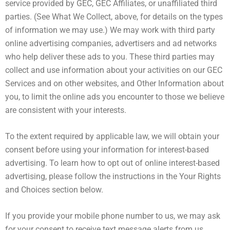
service provided by GEC, GEC Affiliates, or unaffiliated third
parties. (See What We Collect, above, for details on the types
of information we may use.) We may work with third party
online advertising companies, advertisers and ad networks
who help deliver these ads to you. These third parties may
collect and use information about your activities on our GEC
Services and on other websites, and Other Information about
you, to limit the online ads you encounter to those we believe
are consistent with your interests.
To the extent required by applicable law, we will obtain your
consent before using your information for interest-based
advertising. To learn how to opt out of online interest-based
advertising, please follow the instructions in the Your Rights
and Choices section below.
If you provide your mobile phone number to us, we may ask
for your consent to receive text message alerts from us