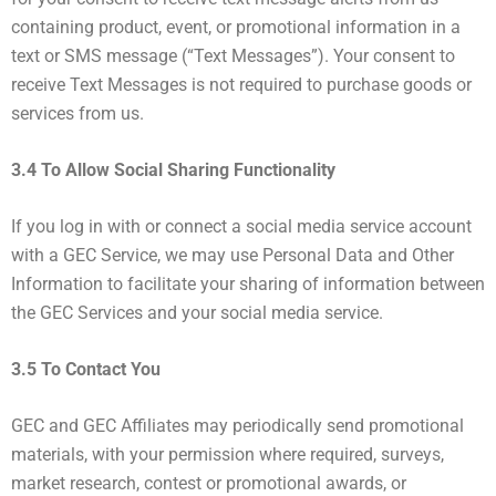
containing product, event, or promotional information in a
text or SMS message (“Text Messages”). Your consent to
receive Text Messages is not required to purchase goods or
services from us.
3.4 To Allow Social Sharing Functionality
If you log in with or connect a social media service account
with a GEC Service, we may use Personal Data and Other
Information to facilitate your sharing of information between
the GEC Services and your social media service.
3.5 To Contact You
GEC and GEC Affiliates may periodically send promotional
materials, with your permission where required, surveys,
market research, contest or promotional awards, or