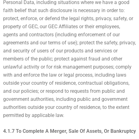
Personal Data, including situations where we have a good
faith belief that such disclosure is necessary in order to:
protect, enforce, or defend the legal rights, privacy, safety, or
property of GEC, our GEC Affiliates or their employees,
agents and contractors (including enforcement of our
agreements and our terms of use); protect the safety, privacy,
and security of users of our products and services or
members of the public; protect against fraud and other
unlawful activity or for risk management purposes; comply
with and enforce the law or legal process, including laws
outside your country of residence, contractual obligations,
and our policies; or respond to requests from public and
government authorities, including public and government
authorities outside your country of residence, to the extent
permitted by applicable law.
4.1.7 To Complete A Merger, Sale Of Assets, Or Bankruptcy