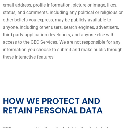
email address, profile information, picture or image, likes,
status, and comments, including any political or religious or
other beliefs you express, may be publicly available to
anyone, including other users, search engines, advertisers,
third party application developers, and anyone else with
access to the GEC Services. We are not responsible for any
information you choose to submit and make public through
these interactive features.
HOW WE PROTECT AND
RETAIN PERSONAL DATA