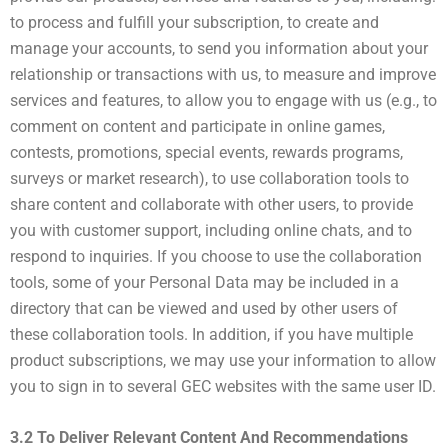
to process and fulfill your subscription, to create and
manage your accounts, to send you information about your
relationship or transactions with us, to measure and improve
services and features, to allow you to engage with us (e.g., to
comment on content and participate in online games,
contests, promotions, special events, rewards programs,
surveys or market research), to use collaboration tools to
share content and collaborate with other users, to provide
you with customer support, including online chats, and to
respond to inquiries. If you choose to use the collaboration
tools, some of your Personal Data may be included in a
directory that can be viewed and used by other users of
these collaboration tools. In addition, if you have multiple
product subscriptions, we may use your information to allow
you to sign in to several GEC websites with the same user ID.
3.2 To Deliver Relevant Content And Recommendations