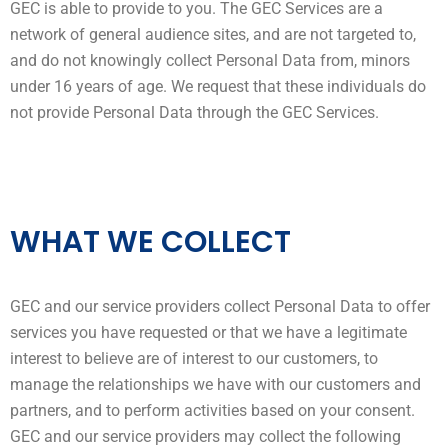
GEC is able to provide to you. The GEC Services are a
network of general audience sites, and are not targeted to,
and do not knowingly collect Personal Data from, minors
under 16 years of age. We request that these individuals do
not provide Personal Data through the GEC Services.
WHAT WE COLLECT
GEC and our service providers collect Personal Data to offer
services you have requested or that we have a legitimate
interest to believe are of interest to our customers, to
manage the relationships we have with our customers and
partners, and to perform activities based on your consent.
GEC and our service providers may collect the following