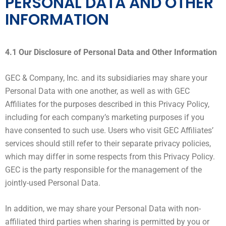
PERSONAL DATA AND OTHER
INFORMATION
4.1 Our Disclosure of Personal Data and Other Information
GEC & Company, Inc. and its subsidiaries may share your
Personal Data with one another, as well as with GEC
Affiliates for the purposes described in this Privacy Policy,
including for each company’s marketing purposes if you
have consented to such use. Users who visit GEC Affiliates’
services should still refer to their separate privacy policies,
which may differ in some respects from this Privacy Policy.
GEC is the party responsible for the management of the
jointly-used Personal Data.
In addition, we may share your Personal Data with non-
affiliated third parties when sharing is permitted by you or