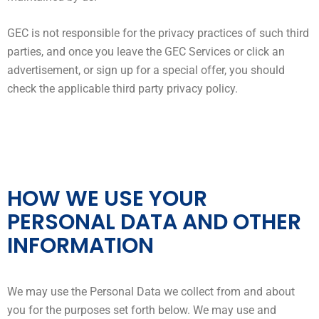
GEC is not responsible for the privacy practices of such third
parties, and once you leave the GEC Services or click an
advertisement, or sign up for a special offer, you should
check the applicable third party privacy policy.
HOW WE USE YOUR
PERSONAL DATA AND OTHER
INFORMATION
We may use the Personal Data we collect from and about
you for the purposes set forth below. We may use and