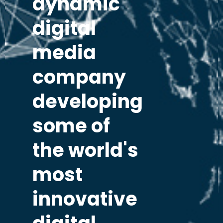
dynamic
digital
media
company
developing
some of
the world's
most
innovative