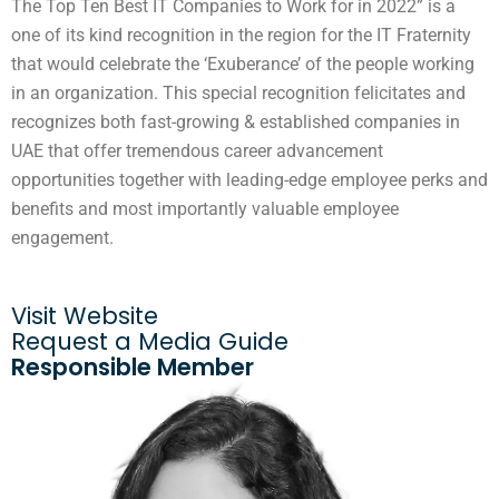
The Top Ten Best IT Companies to Work for in 2022” is a
one of its kind recognition in the region for the IT Fraternity
that would celebrate the ‘Exuberance’ of the people working
in an organization. This special recognition felicitates and
recognizes both fast-growing & established companies in
UAE that offer tremendous career advancement
opportunities together with leading-edge employee perks and
benefits and most importantly valuable employee
engagement.
Visit Website
Request a Media Guide
Responsible Member