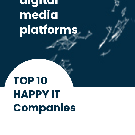
digital
media
platforms
TOP 10
HAPPY IT
Companies