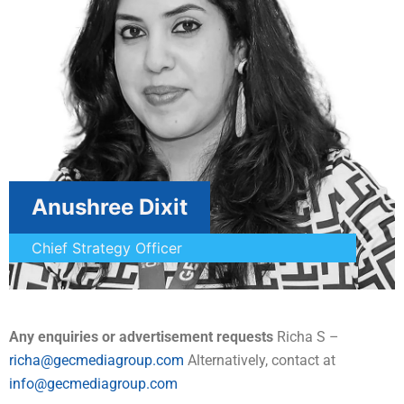
Anushree Dixit
Chief Strategy Officer
Any enquiries or advertisement requests
Richa S –
richa@gecmediagroup.com
Alternatively, contact at
info@gecmediagroup.com