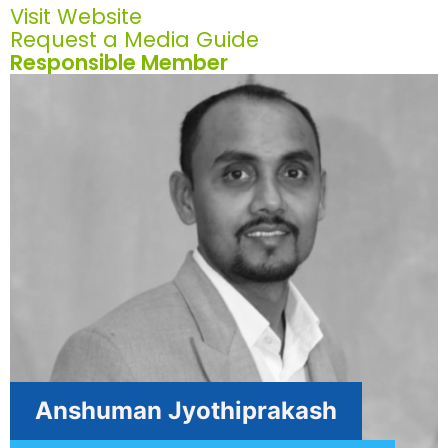
Visit Website
Request a Media Guide
Responsible Member
Anshuman Jyothiprakash