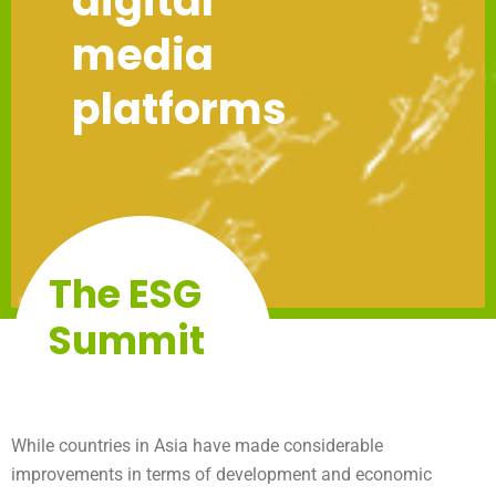
digital
media
platforms
The ESG
Summit
While countries in Asia have made considerable
improvements in terms of development and economic