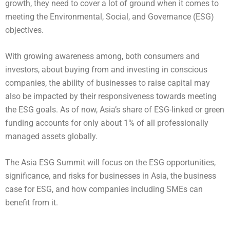
growth, they need to cover a lot of ground when it comes to
meeting the Environmental, Social, and Governance (ESG)
objectives.
With growing awareness among, both consumers and
investors, about buying from and investing in conscious
companies, the ability of businesses to raise capital may
also be impacted by their responsiveness towards meeting
the ESG goals. As of now, Asia’s share of ESG-linked or green
funding accounts for only about 1% of all professionally
managed assets globally.
The Asia ESG Summit will focus on the ESG opportunities,
significance, and risks for businesses in Asia, the business
case for ESG, and how companies including SMEs can
benefit from it.