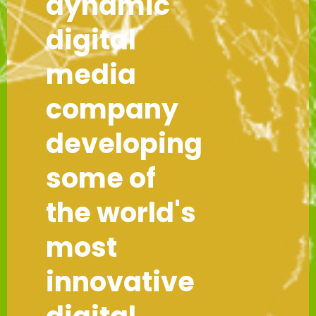
dynamic
digital
media
company
developing
some of
the world's
most
innovative