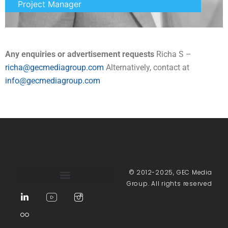
Project Manager
Any enquiries or advertisement requests
Richa S –
richa@gecmediagroup.com
Alternatively, contact at
info@gecmediagroup.com
© 2012-2025, GEC Media
Group. All rights reserved