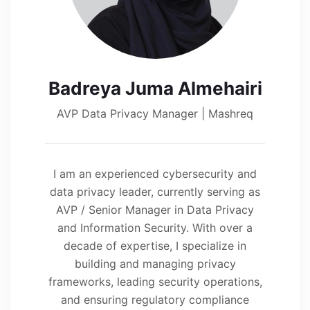
Badreya Juma Almehairi
AVP Data Privacy Manager | Mashreq
I am an experienced cybersecurity and
data privacy leader, currently serving as
AVP / Senior Manager in Data Privacy
and Information Security. With over a
decade of expertise, I specialize in
building and managing privacy
frameworks, leading security operations,
and ensuring regulatory compliance