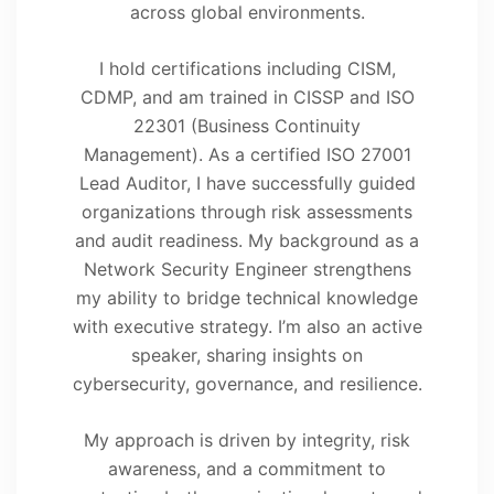
across global environments.
I hold certifications including CISM,
CDMP, and am trained in CISSP and ISO
22301 (Business Continuity
Management). As a certified ISO 27001
Lead Auditor, I have successfully guided
organizations through risk assessments
and audit readiness. My background as a
Network Security Engineer strengthens
my ability to bridge technical knowledge
with executive strategy. I’m also an active
speaker, sharing insights on
cybersecurity, governance, and resilience.
My approach is driven by integrity, risk
awareness, and a commitment to