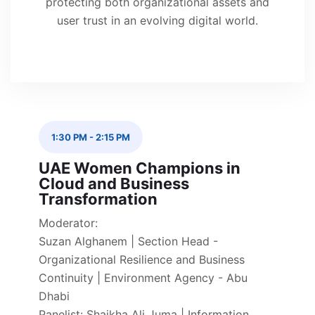
protecting both organizational assets and
user trust in an evolving digital world.
1:30 PM
-
2:15 PM
UAE Women Champions in
Cloud and Business
Transformation
Moderator:
Suzan Alghanem | Section Head -
Organizational Resilience and Business
Continuity | Environment Agency - Abu
Dhabi
Panelist: Shaikha Ali Juma | Information