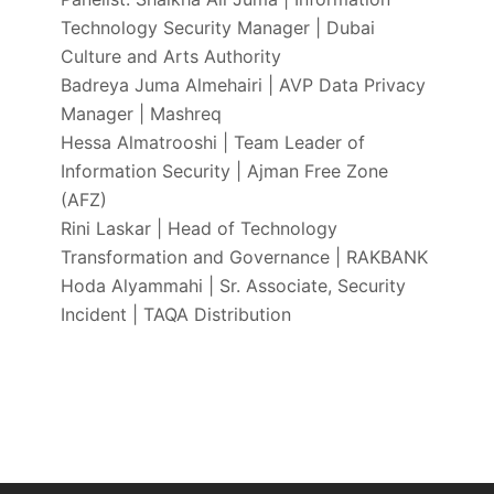
Technology Security Manager | Dubai
Culture and Arts Authority
Badreya Juma Almehairi | AVP Data Privacy
Manager | Mashreq
Hessa Almatrooshi | Team Leader of
Information Security | Ajman Free Zone
(AFZ)
Rini Laskar | Head of Technology
Transformation and Governance | RAKBANK
Hoda Alyammahi | Sr. Associate, Security
Incident | TAQA Distribution