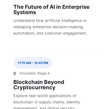
The Future of AI in Enterprise
Systems
Understand how artificial intelligence is
reshaping enterprise decision-making,
automation, and customer engagement.
11:15 AM
-
12:45 PM
Innovation Stage A
Blockchain Beyond
Cryptocurrency
Explore real-world applications of
blockchain in supply chains, identity
management, and digital security.