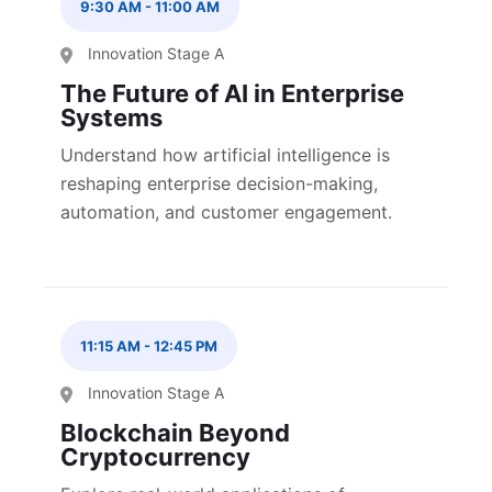
9:30 AM
-
11:00 AM
Innovation Stage A
The Future of AI in Enterprise
Systems
Understand how artificial intelligence is
reshaping enterprise decision-making,
automation, and customer engagement.
11:15 AM
-
12:45 PM
Innovation Stage A
Blockchain Beyond
Cryptocurrency