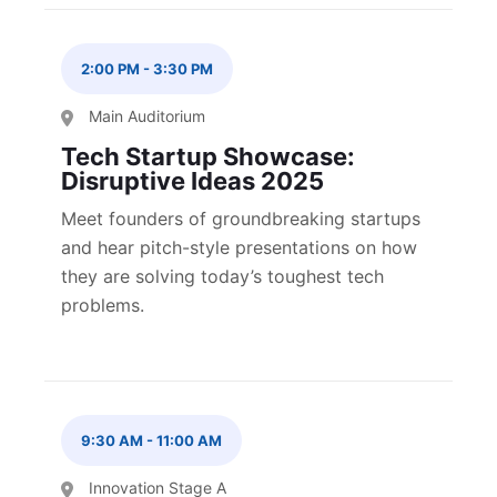
2:00 PM
-
3:30 PM
Main Auditorium
Tech Startup Showcase:
Disruptive Ideas 2025
Meet founders of groundbreaking startups
and hear pitch-style presentations on how
they are solving today’s toughest tech
problems.
9:30 AM
-
11:00 AM
Innovation Stage A