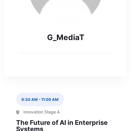
G_MediaT
9:30 AM
-
11:00 AM
Innovation Stage A
The Future of AI in Enterprise
Systems