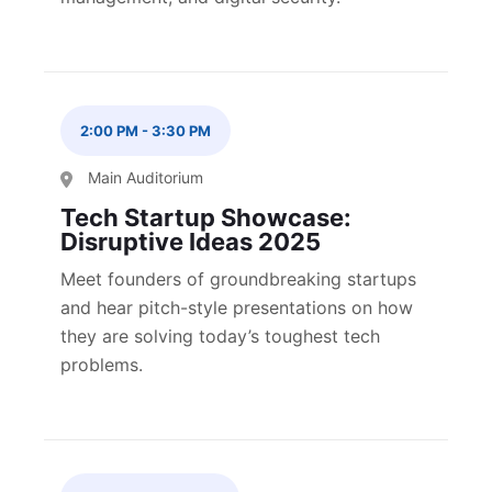
2:00 PM
-
3:30 PM
Main Auditorium
Tech Startup Showcase:
Disruptive Ideas 2025
Meet founders of groundbreaking startups
and hear pitch-style presentations on how
they are solving today’s toughest tech
problems.