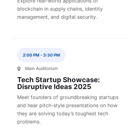
Explore real-world applications of
blockchain in supply chains, identity
management, and digital security.
2:00 PM
-
3:30 PM
Main Auditorium
Tech Startup Showcase:
Disruptive Ideas 2025
Meet founders of groundbreaking startups
and hear pitch-style presentations on how
they are solving today’s toughest tech
problems.