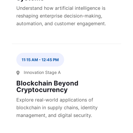
Understand how artificial intelligence is
reshaping enterprise decision-making,
automation, and customer engagement.
11:15 AM
-
12:45 PM
Innovation Stage A
Blockchain Beyond
Cryptocurrency
Explore real-world applications of
blockchain in supply chains, identity
management, and digital security.