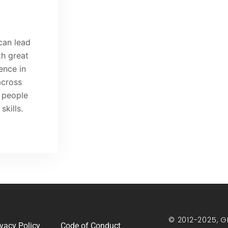
can lead
h great
ence in
across
t people
kills.
© 2012-2025, G
ivacy Policy
Code of Conduct