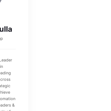
lla
up
 Leader
in
eading
across
ategic
chieve
utomation
eaders &