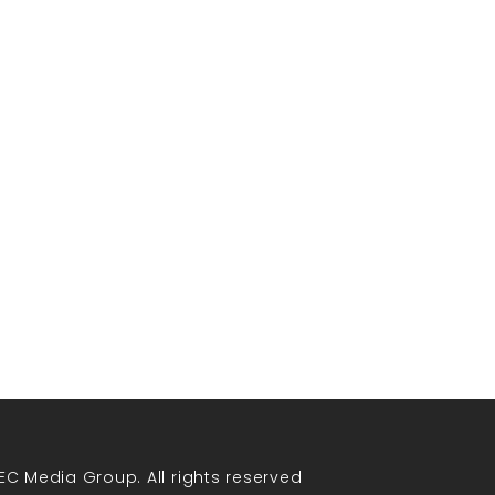
EC Media Group. All rights reserved