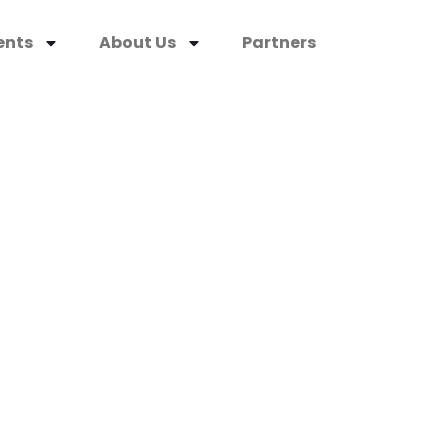
ents
About Us
Partners