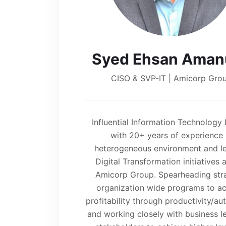
Syed Ehsan Amanu
CISO & SVP-IT | Amicorp Gro
Influential Information Technology
with 20+ years of experience 
heterogeneous environment and l
Digital Transformation initiatives 
Amicorp Group. Spearheading str
organization wide programs to a
profitability through productivity/a
and working closely with business l