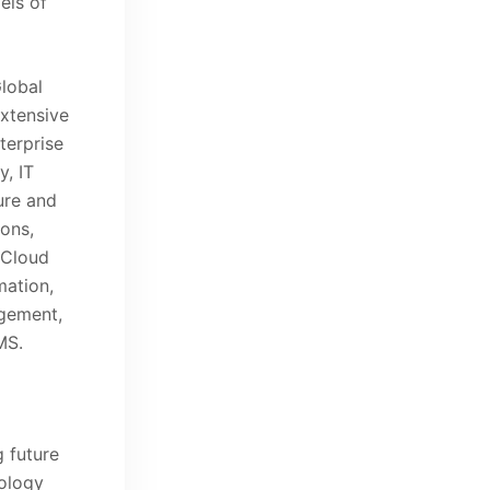
els of
Global
extensive
terprise
y, IT
ure and
ons,
 Cloud
ation,
gement,
MS.
 future
ology