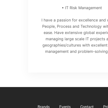
• IT Risk Management
I have a passion for excellence and 
People, Process and Technology wit
ease. Have extensive global experi
managing large scale IT projects 
geographies/cultures with excellen
management and problem-solving s
Brands
Events
Contact
Pr