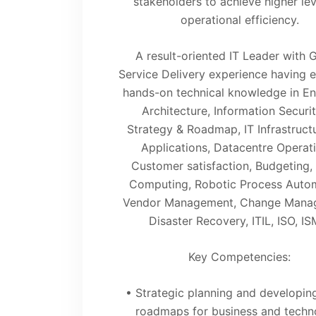
stakeholders to achieve higher lev
operational efficiency.
A result-oriented IT Leader with 
Service Delivery experience having 
hands-on technical knowledge in En
Architecture, Information Securit
Strategy & Roadmap, IT Infrastruct
Applications, Datacentre Operati
Customer satisfaction, Budgeting,
Computing, Robotic Process Autom
Vendor Management, Change Mana
Disaster Recovery, ITIL, ISO, IS
Key Competencies:
• Strategic planning and developing
roadmaps for business and techn