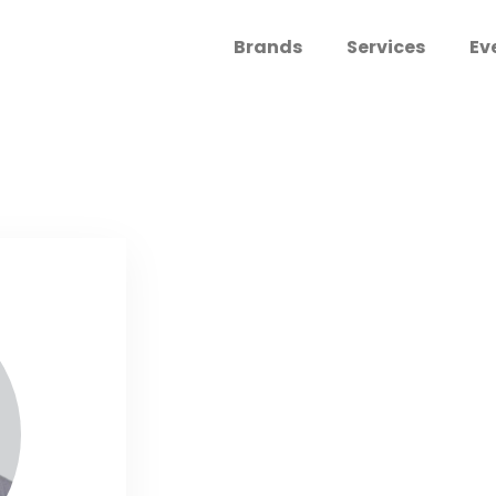
Brands
Services
Ev