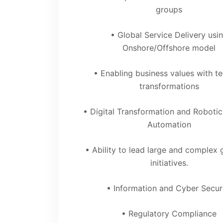
groups
• Global Service Delivery usi
Onshore/Offshore model
• Enabling business values with t
transformations
• Digital Transformation and Roboti
Automation
• Ability to lead large and complex 
initiatives.
• Information and Cyber Secur
• Regulatory Compliance