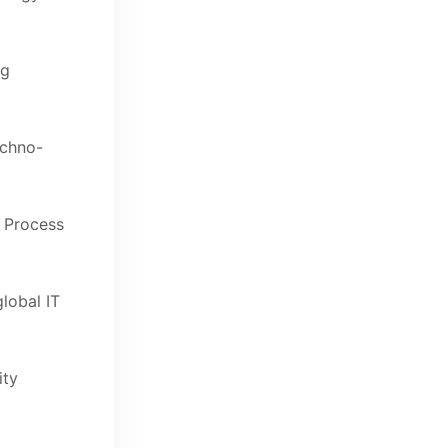
ng
echno-
c Process
global IT
ity