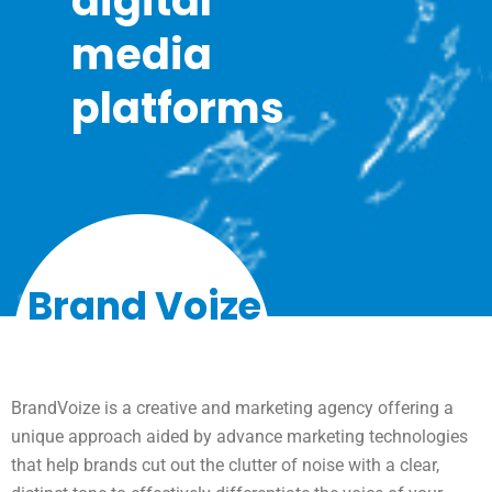
digital
media
platforms
Brand Voize
BrandVoize is a creative and marketing agency offering a
unique approach aided by advance marketing technologies
that help brands cut out the clutter of noise with a clear,