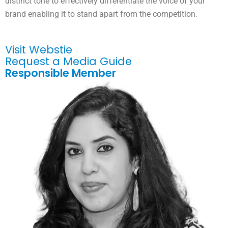
distinct tone to effectively differentiate the voice of your
brand enabling it to stand apart from the competition.
Visit Webstie
Request a Media Guide
Responsible Member