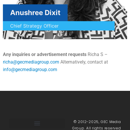
Anushree Dixit
Chief Strategy Officer
Any inquiries or advertisement requests
Richa S –
richa@gecmediagroup.com
Alternatively, contact at
info@gecmediagroup.com
© 2012-2025, GEC Media
Group. All rights reserved