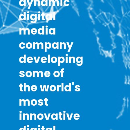
dynamic
digital
media
company
developing
some of
the world's
most
innovative