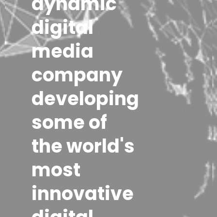
dynamic
digital
media
company
developing
some of
the world's
most
innovative