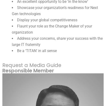
An excellent opportunity to be ‘in the know’
Showcase your organization’s readiness for Next
Gen technologies
Display your global competitiveness
Flaunt your role as the Change Maker of your
organization
Address your concerns, share your success with the
large IT fraternity
Be a ‘TITAN’ in all sense
Request a Media Guide
Responsible Member