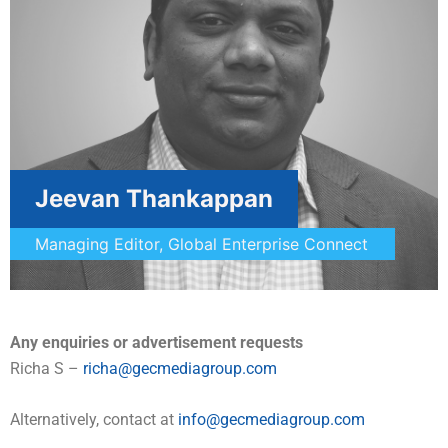
Jeevan Thankappan
Managing Editor, Global Enterprise Connect
Any enquiries or advertisement requests
Richa S –
richa@gecmediagroup.com
Alternatively, contact at
info@gecmediagroup.com