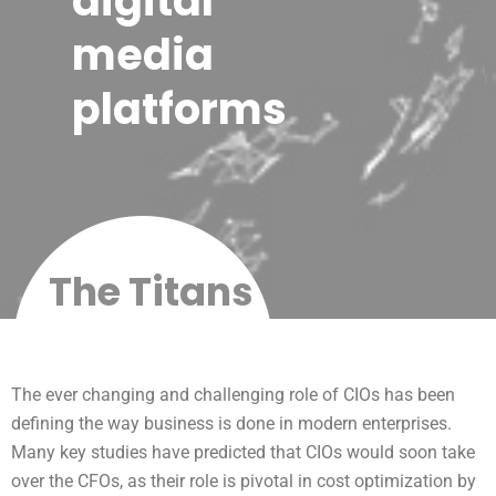
digital
media
platforms
The Titans
The ever changing and challenging role of CIOs has been
defining the way business is done in modern enterprises.
Many key studies have predicted that CIOs would soon take
over the CFOs, as their role is pivotal in cost optimization by