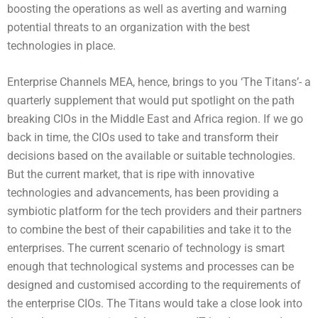
boosting the operations as well as averting and warning
potential threats to an organization with the best
technologies in place.
Enterprise Channels MEA, hence, brings to you ‘The Titans’- a
quarterly supplement that would put spotlight on the path
breaking CIOs in the Middle East and Africa region. If we go
back in time, the CIOs used to take and transform their
decisions based on the available or suitable technologies.
But the current market, that is ripe with innovative
technologies and advancements, has been providing a
symbiotic platform for the tech providers and their partners
to combine the best of their capabilities and take it to the
enterprises. The current scenario of technology is smart
enough that technological systems and processes can be
designed and customised according to the requirements of
the enterprise CIOs. The Titans would take a close look into