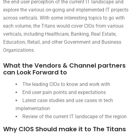
the end user perception of the current IT landscape and
explore the various on-going and implemented IT projects
across verticals. With some interesting topics to go with
each volume, the Titans would cover CIOs from various
verticals, including Healthcare, Banking, Real Estate,
Education, Retail, and other Government and Business
Organizations.
What the Vendors & Channel partners
can Look Forward to
The leading CIOs to know and work with
End user pain points and expectations
Latest case studies and use cases in tech
implementation
Review of the current IT landscape of the region
Why CIOS Should make it to The Titans