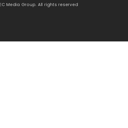
EC Media Group. All rights reserved