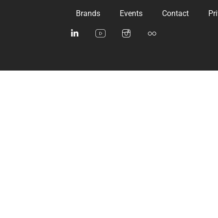
Brands
Events
Contact
Pr