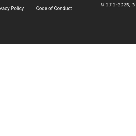
© 2012-2025, G
ivacy Policy
Code of Conduct