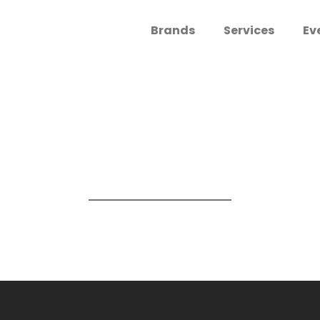
Brands
Services
Ev