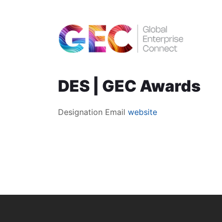
DES | GEC Awards
Designation
Email
website