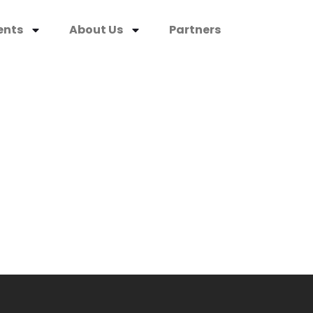
ents
About Us
Partners