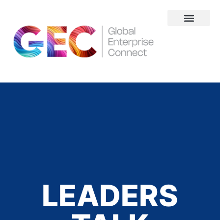
About Us
LEADERS