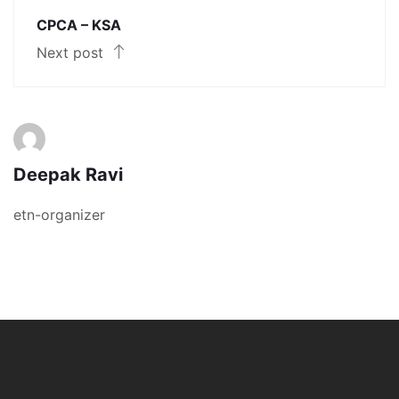
CPCA – KSA
Next post
Deepak Ravi
etn-organizer