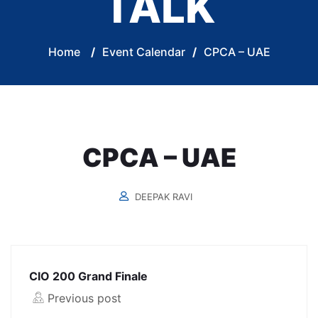
TALK
Home
/
Event Calendar
/
CPCA – UAE
CPCA – UAE
DEEPAK RAVI
CIO 200 Grand Finale
Previous post