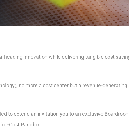
rheading innovation while delivering tangible cost saving
nology), no more a cost center but a revenue-generating
led to extend an invitation you to an exclusive Boardroom
tion-Cost Paradox.