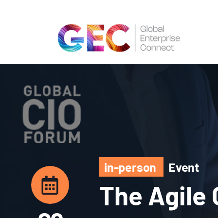
in-person
Event
The Agile 