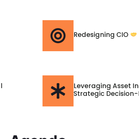
Redesigning CIO
l
Leveraging Asset In
Strategic Decision