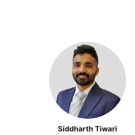
Siddharth Tiwari