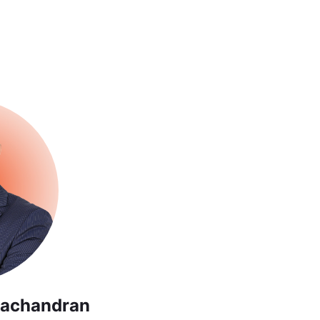
achandran