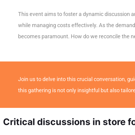
This event aims to foster a dynamic discussion am
while managing costs effectively. As the demand 
becomes paramount. How do we reconcile the need
Join us to delve into this crucial conversation, 
this gathering is not only insightful but also tailo
Critical discussions in store f