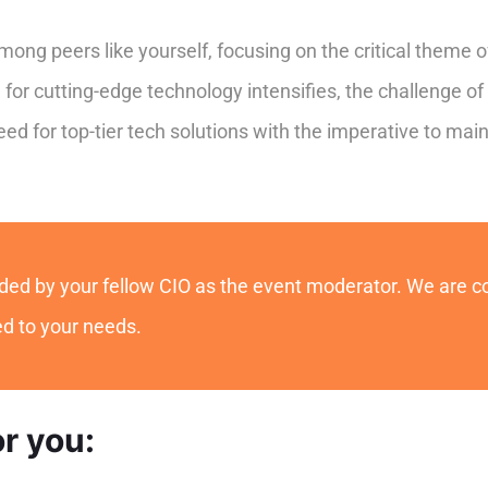
ong peers like yourself, focusing on the critical theme o
for cutting-edge technology intensifies, the challenge o
 for top-tier tech solutions with the imperative to main
guided by your fellow CIO as the event moderator. We are 
red to your needs.
or you: