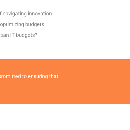
f navigating innovation
f optimizing budgets
tain IT budgets?
committed to ensuring that