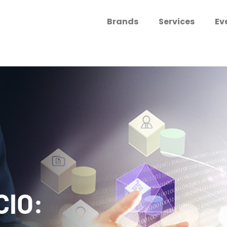
Brands
Services
Ev
CIO: