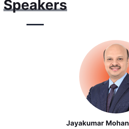
Speakers
Jayakumar Mohan