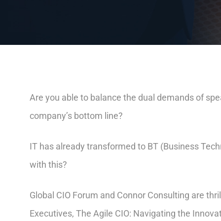
Are you able to balance the dual demands of spea
company’s bottom line?
IT has already transformed to BT (Business Tech
with this?
Global CIO Forum and Connor Consulting are thril
Executives, The Agile CIO: Navigating the Innova