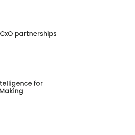
CxO partnerships
telligence for
-Making