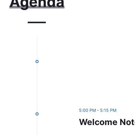
Agenda
5:00 PM - 5:15 PM
Welcome Not