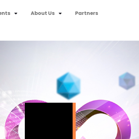
ents
About Us
Partners