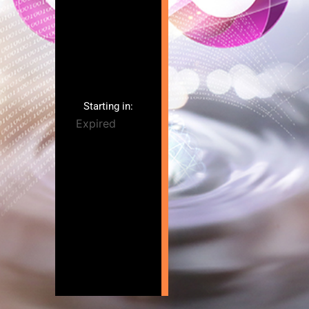
Starting in:
Expired