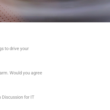
s to drive your
 arm. Would you agree
 Discussion for IT