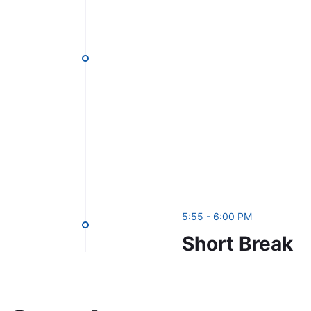
5:55 - 6:00 PM
Short Break