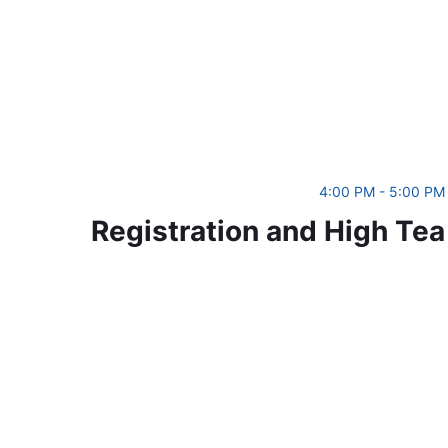
4:00 PM - 5:00 PM
Registration and High Tea