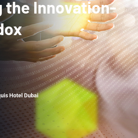
 the Innovation-
dox
uis Hotel Dubai