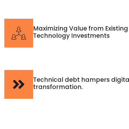
Maximizing Value from Existing
Technology Investments
Technical debt hampers digita
transformation.