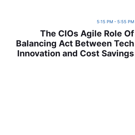
5:15 PM - 5:55 PM
The CIOs Agile Role Of
Balancing Act Between Tech
Innovation and Cost Savings