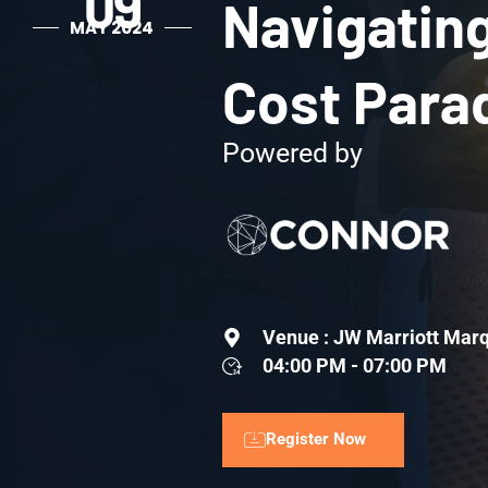
09
Navigating
MAY 2024
Cost Para
Powered by
Venue : JW Marriott Marq
04:00 PM - 07:00 PM
Register Now