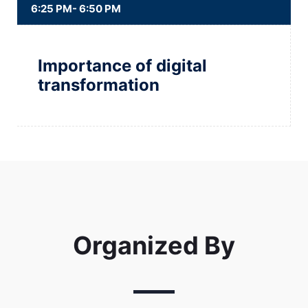
6:25 PM- 6:50 PM
Importance of digital
transformation
Organized By