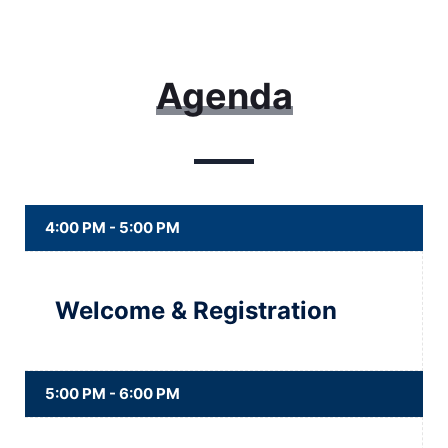
Agenda
4:00 PM - 5:00 PM
Welcome & Registration
5:00 PM - 6:00 PM