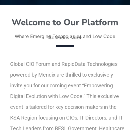
Welcome to Our Platform
Where Emerging Technologies and Low Code
Solutions Meet
Global CIO Forum and RapidData Technologies
powered by Mendix are thrilled to exclusively
invite you for our coming event “Empowering
Digital Evolution with Low Code.” This exclusive
event is tailored for key decision-makers in the
KSA Region focusing on CIOs, IT Directors, and IT
Tech Leaders from BFSI, Government, Healthcare,