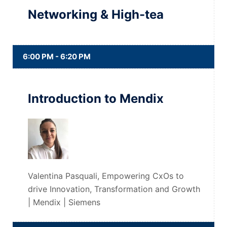
Networking & High-tea
6:00 PM - 6:20 PM
Introduction to Mendix
Valentina Pasquali, Empowering CxOs to
drive Innovation, Transformation and Growth
| Mendix | Siemens