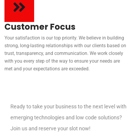
Customer Focus
Your satisfaction is our top priority. We believe in building
strong, long-lasting relationships with our clients based on
trust, transparency, and communication. We work closely
with you every step of the way to ensure your needs are
met and your expectations are exceeded.
Ready to take your business to the next level with
emerging technologies and low code solutions?
Join us and reserve your slot now!