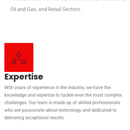
Oil and Gas, and Retail Sectors.
Expertise
With years of experience in the industry, we have the
knowledge and expertise to tackle even the most complex
challenges. Our team is made up of skilled professionals
who are passionate about technology and dedicated to
delivering exceptional results.