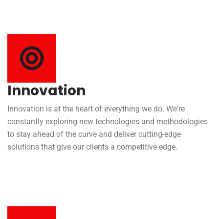
Innovation
Innovation is at the heart of everything we do. We're
constantly exploring new technologies and methodologies
to stay ahead of the curve and deliver cutting-edge
solutions that give our clients a competitive edge.