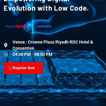
Evolution with Low Code.
Venue : Crowne Plaza Riyadh RDC Hotel &
Convention
04:00 PM - 08:00 PM
Register Now