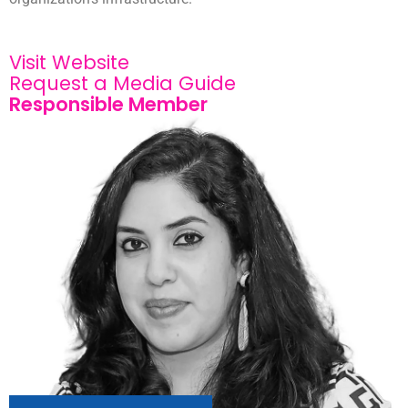
Visit Website
Request a Media Guide
Responsible Member