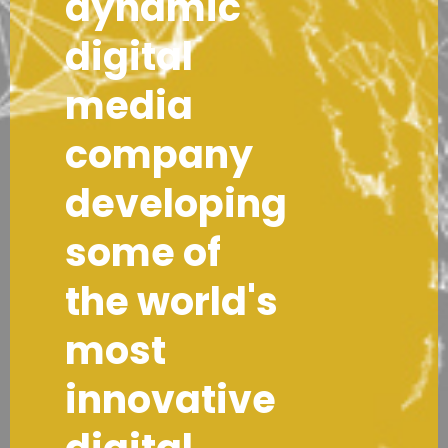
dynamic
digital
media
company
developing
some of
the world's
most
innovative