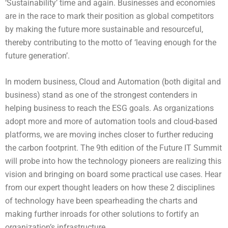
‘Sustainability’ time and again. Businesses and economies
are in the race to mark their position as global competitors
by making the future more sustainable and resourceful,
thereby contributing to the motto of ‘leaving enough for the
future generation’.
In modern business, Cloud and Automation (both digital and
business) stand as one of the strongest contenders in
helping business to reach the ESG goals. As organizations
adopt more and more of automation tools and cloud-based
platforms, we are moving inches closer to further reducing
the carbon footprint. The 9th edition of the Future IT Summit
will probe into how the technology pioneers are realizing this
vision and bringing on board some practical use cases. Hear
from our expert thought leaders on how these 2 disciplines
of technology have been spearheading the charts and
making further inroads for other solutions to fortify an
organization’s infrastructure.