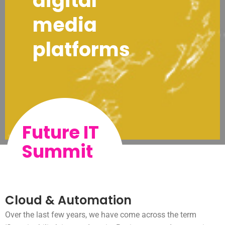
digital
media
platforms
Future IT
Summit
Cloud & Automation
Over the last few years, we have come across the term