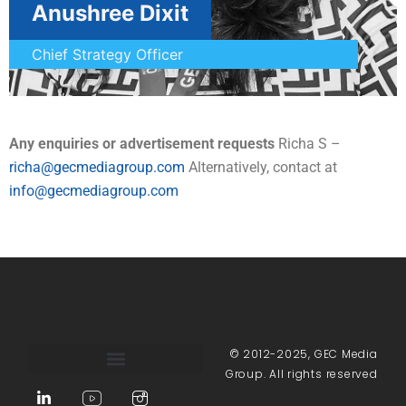
Anushree Dixit
Chief Strategy Officer
Any enquiries or advertisement requests
Richa S –
richa@gecmediagroup.com
Alternatively, contact at
info@gecmediagroup.com
© 2012-2025, GEC Media
Group. All rights reserved