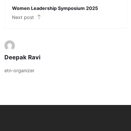
Women Leadership Symposium 2025
Next post
Deepak Ravi
etn-organizer