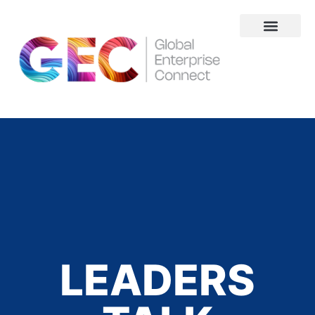
About Us
LEADERS