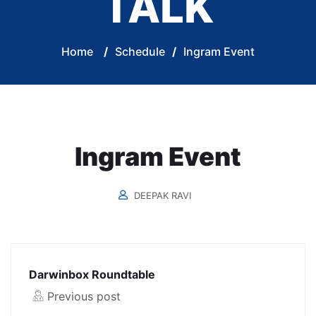
TALK
Home
/
Schedule
/
Ingram Event
Ingram Event
DEEPAK RAVI
Darwinbox Roundtable
Previous post