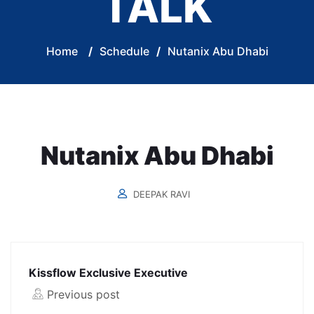
TALK
Home
/
Schedule
/
Nutanix Abu Dhabi
Nutanix Abu Dhabi
DEEPAK RAVI
Kissflow Exclusive Executive
Previous post