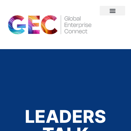
About Us
LEADERS