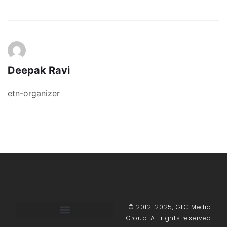
Deepak Ravi
etn-organizer
© 2012-2025, GEC Media
Group. All rights reserved