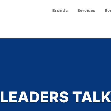
Brands
Services
Ev
LEADERS TAL