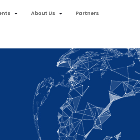
ents
About Us
Partners
K