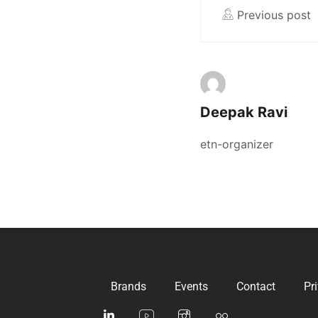
Previous post
Deepak Ravi
etn-organizer
Brands
Events
Contact
Pr