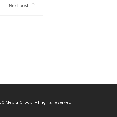
Next post
EC Media Group. All rights reserved