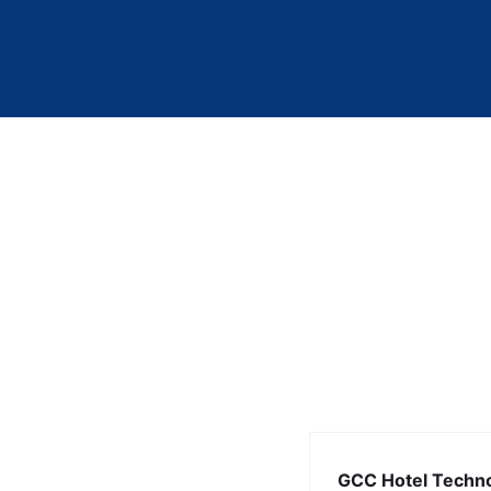
GCC Hotel Techn