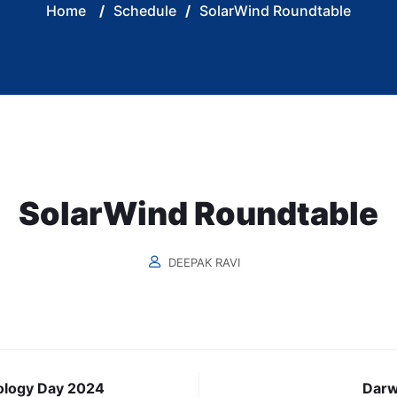
Home
/
Schedule
/
SolarWind Roundtable
SolarWind Roundtable
DEEPAK RAVI
ology Day 2024
Darw