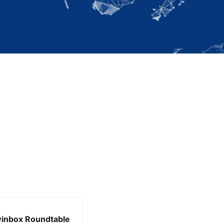
inbox Roundtable