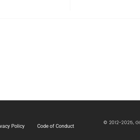
© 2012-2025, G
ivacy Policy
Code of Conduct