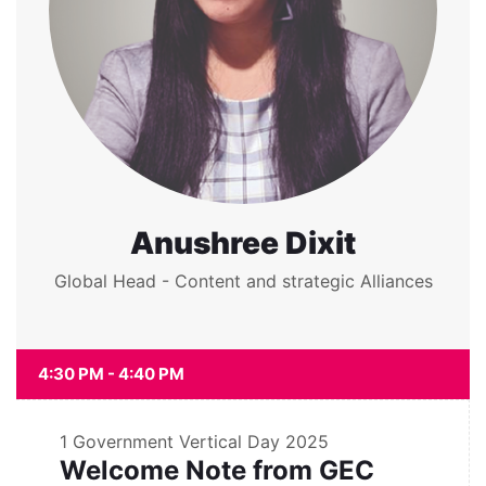
Anushree Dixit
Global Head - Content and strategic Alliances
4:30 PM - 4:40 PM
1
Government Vertical Day 2025
Welcome Note from GEC