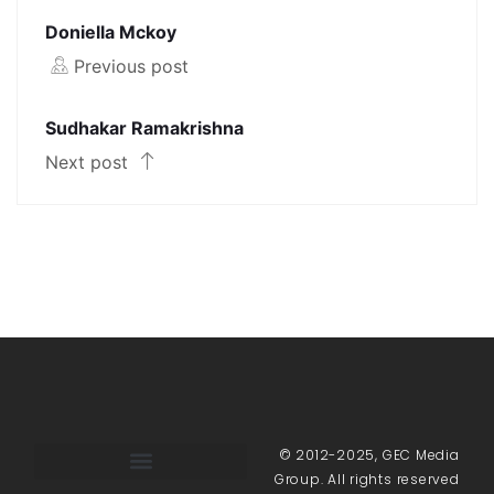
Doniella Mckoy
Previous post
Sudhakar Ramakrishna
Next post
© 2012-2025, GEC Media
Group. All rights reserved