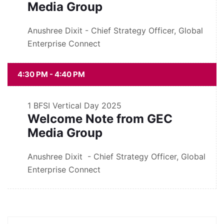
Media Group
Anushree Dixit - Chief Strategy Officer, Global
Enterprise Connect
4:30 PM - 4:40 PM
1
BFSI Vertical Day 2025
Welcome Note from GEC
Media Group
Anushree Dixit - Chief Strategy Officer, Global
Enterprise Connect