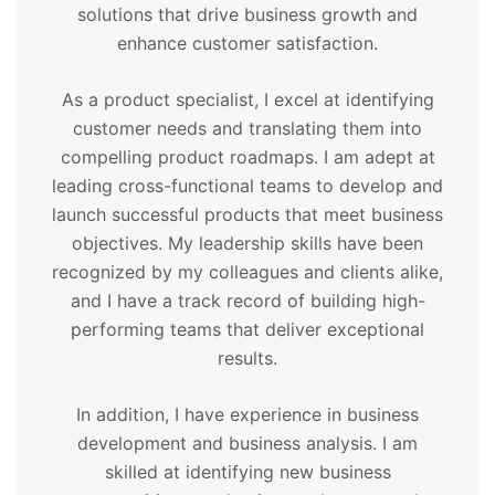
solutions that drive business growth and
enhance customer satisfaction.
As a product specialist, I excel at identifying
customer needs and translating them into
compelling product roadmaps. I am adept at
leading cross-functional teams to develop and
launch successful products that meet business
objectives. My leadership skills have been
recognized by my colleagues and clients alike,
and I have a track record of building high-
performing teams that deliver exceptional
results.
In addition, I have experience in business
development and business analysis. I am
skilled at identifying new business