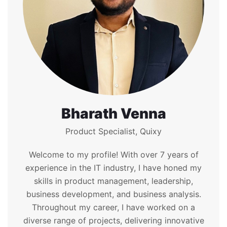
Bharath Venna
Product Specialist, Quixy
Welcome to my profile! With over 7 years of
experience in the IT industry, I have honed my
skills in product management, leadership,
business development, and business analysis.
Throughout my career, I have worked on a
diverse range of projects, delivering innovative