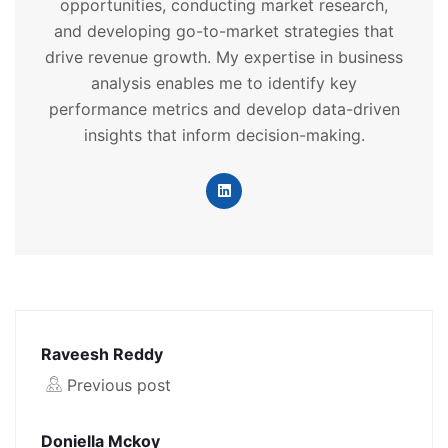
opportunities, conducting market research,
and developing go-to-market strategies that
drive revenue growth. My expertise in business
analysis enables me to identify key
performance metrics and develop data-driven
insights that inform decision-making.
Raveesh Reddy
Previous post
Doniella Mckoy