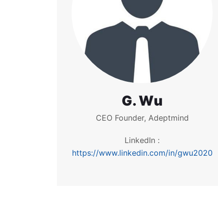
G. Wu
CEO Founder, Adeptmind
LinkedIn :
https://www.linkedin.com/in/gwu2020