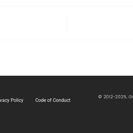
© 2012-2025, G
ivacy Policy
Code of Conduct