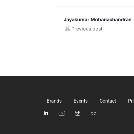
Jayakumar Mohanachandran
Previous post
Brands
Events
Contact
Pr