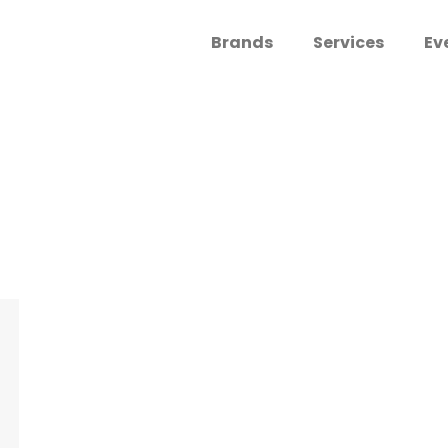
Brands
Services
Ev