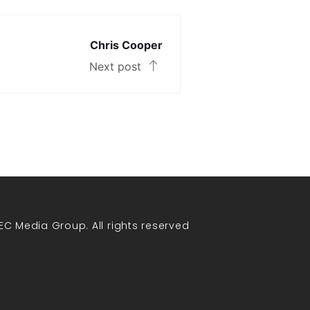
Chris Cooper
Next post
EC Media Group. All rights reserved