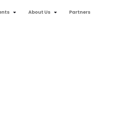
ents
About Us
Partners