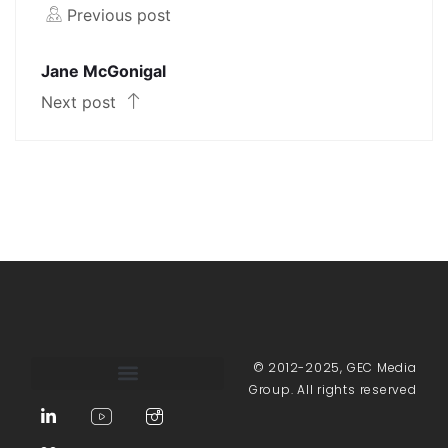
Previous post
Jane McGonigal
Next post
© 2012-2025, GEC Media
Group. All rights reserved