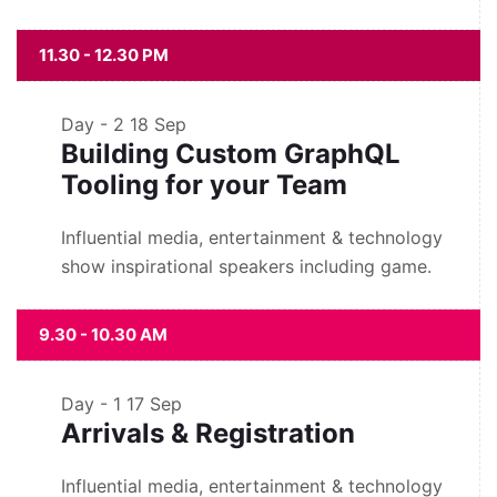
11.30 - 12.30 PM
Day - 2
18 Sep
Building Custom GraphQL
Tooling for your Team
Influential media, entertainment & technology
show inspirational speakers including game.
9.30 - 10.30 AM
Day - 1
17 Sep
Arrivals & Registration
Influential media, entertainment & technology