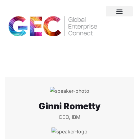
About Us
Ginni Rometty
CEO, IBM