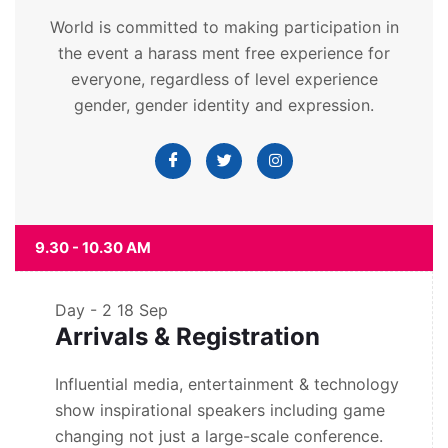
World is committed to making participation in
the event a harass ment free experience for
everyone, regardless of level experience
gender, gender identity and expression.
9.30 - 10.30 AM
Day - 2
18 Sep
Arrivals & Registration
Influential media, entertainment & technology
show inspirational speakers including game
changing not just a large-scale conference.