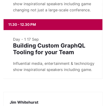
show inspirational speakers including game
changing not just a large-scale conference.
11.30 - 12.30 PM
Day - 1
17 Sep
Building Custom GraphQL
Tooling for your Team
Influential media, entertainment & technology
show inspirational speakers including game.
Jim Whitehurst