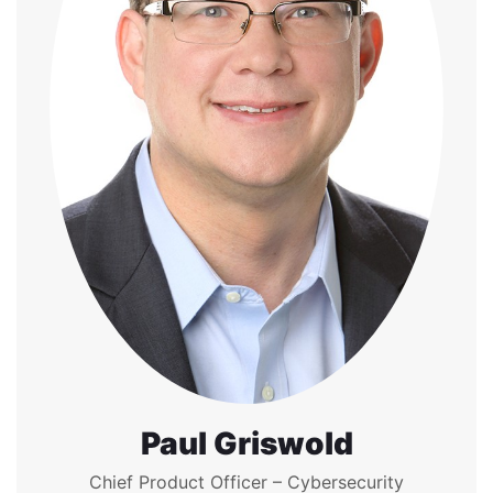
Paul Griswold
Chief Product Officer – Cybersecurity