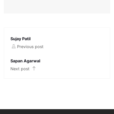
Sujay Patil
Previous post
Sapan Agarwal
Next post