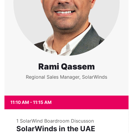
Rami Qassem
Regional Sales Manager, SolarWinds
11:10 AM - 11:15 AM
1
SolarWind Boardroom Discusson
SolarWinds in the UAE