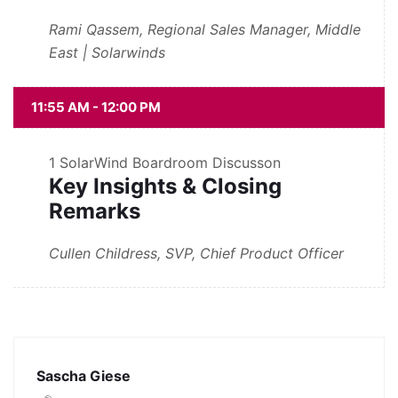
Rami Qassem, Regional Sales Manager, Middle
East | Solarwinds
11:55 AM - 12:00 PM
1
SolarWind Boardroom Discusson
Key Insights & Closing
Remarks
Cullen Childress, SVP, Chief Product Officer
Sascha Giese