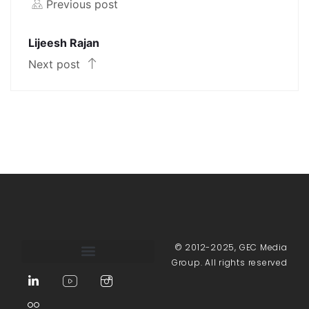
Previous post
Lijeesh Rajan
Next post
© 2012-2025, GEC Media
Group. All rights reserved