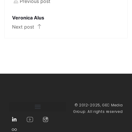
Previous post
Veronica Alus
Next post
© 2012-2025, GEC Media
Group. All rights reserved