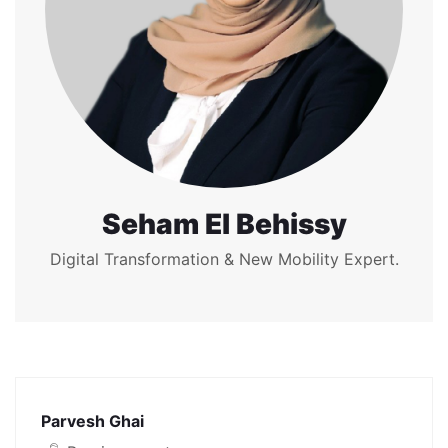
Seham El Behissy
Digital Transformation & New Mobility Expert.
Parvesh Ghai