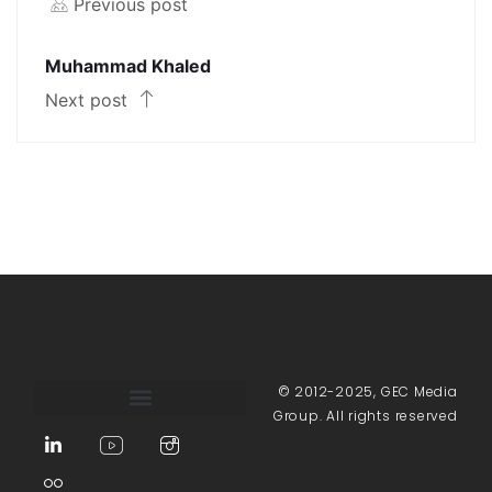
Previous post
Muhammad Khaled
Next post
© 2012-2025, GEC Media
Group. All rights reserved