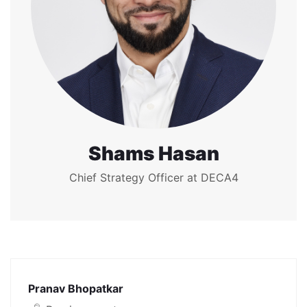
Shams Hasan
Chief Strategy Officer at DECA4
Pranav Bhopatkar