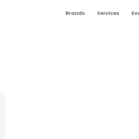
Brands
Services
Ev