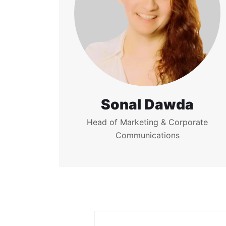
Sonal Dawda
Head of Marketing & Corporate
Communications