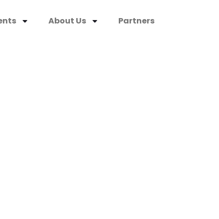
ents
About Us
Partners