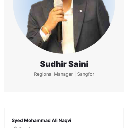
Sudhir Saini
Regional Manager | Sangfor
Syed Mohammad Ali Naqvi