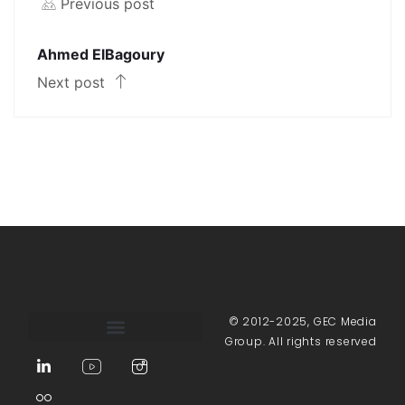
Previous post
Ahmed ElBagoury
Next post
© 2012-2025, GEC Media
Group. All rights reserved