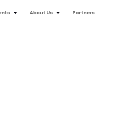
ents
About Us
Partners