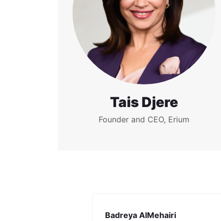
Tais Djere
Founder and CEO, Erium
Badreya AlMehairi