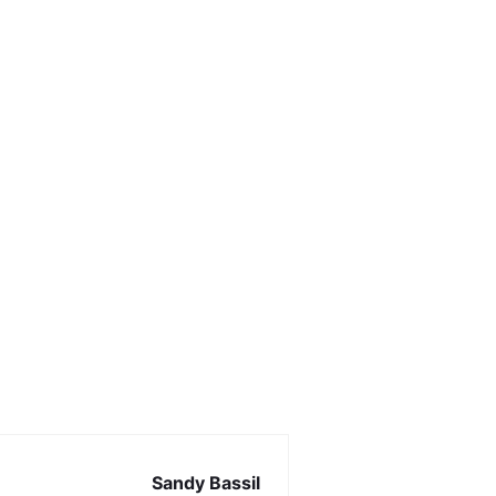
Sandy Bassil