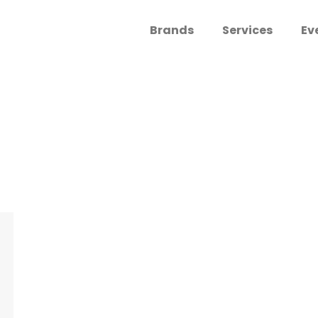
Brands
Services
Ev