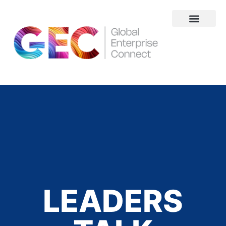
About Us
LEADERS