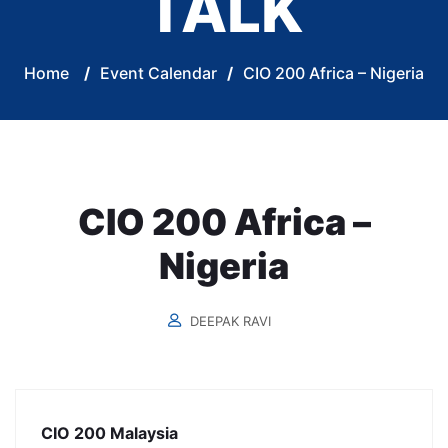
TALK
Home
/
Event Calendar
/
CIO 200 Africa – Nigeria
CIO 200 Africa –
Nigeria
DEEPAK RAVI
CIO 200 Malaysia