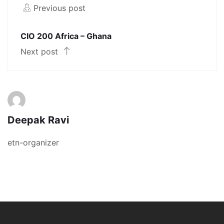
Previous post
CIO 200 Africa – Ghana
Next post
Deepak Ravi
etn-organizer