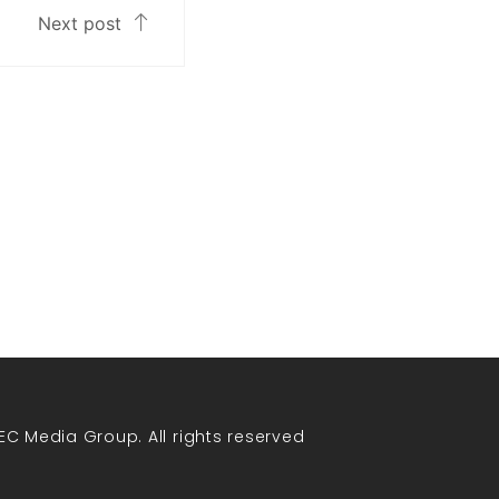
Next post
EC Media Group. All rights reserved