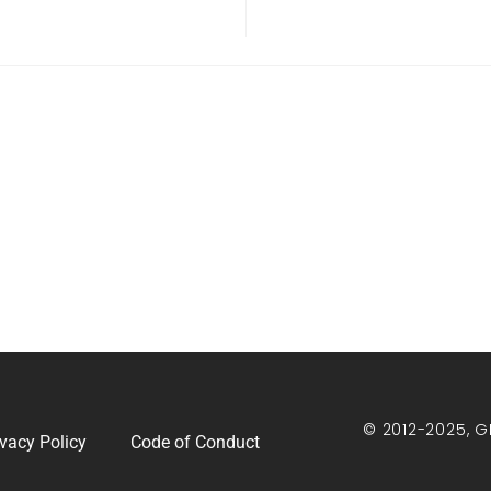
© 2012-2025, G
ivacy Policy
Code of Conduct