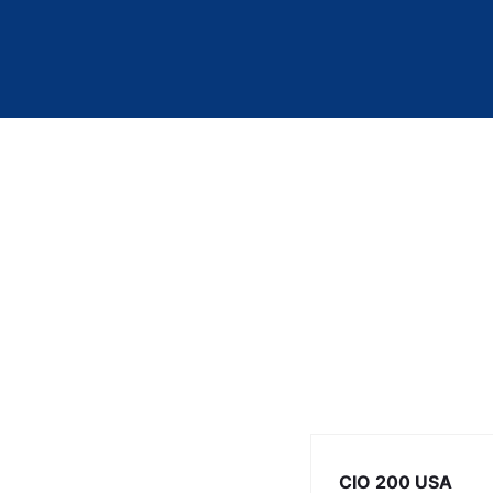
CIO 200 USA