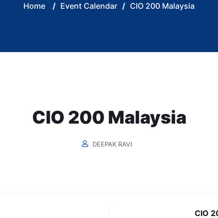
Home
/
Event Calendar
/
CIO 200 Malaysia
CIO 200 Malaysia
DEEPAK RAVI
CIO 20