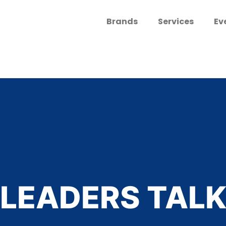
Brands
Services
Ev
LEADERS TAL