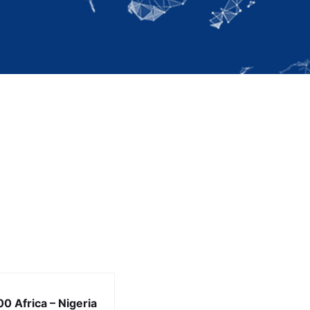
0 Africa – Nigeria