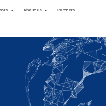
ents
About Us
Partners
K