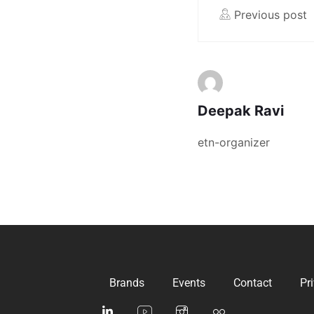
Previous post
Deepak Ravi
etn-organizer
Brands
Events
Contact
Pr