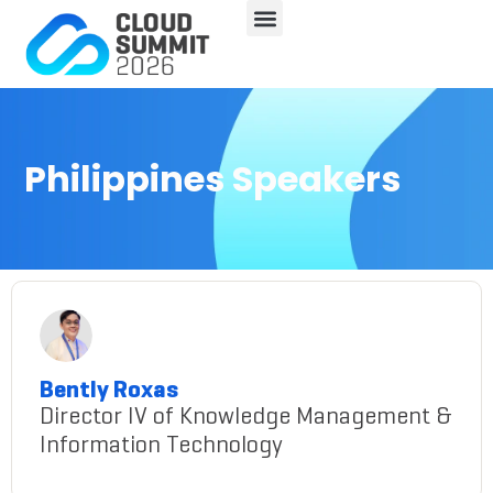
Philippines Speakers
Bently Roxas
Director IV of Knowledge Management &
Information Technology
bently-roxas