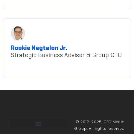
ms.-francel-margareth-padilla
Rookie Nagtalon Jr.
Strategic Business Adviser & Group CTO
rookie-nagtalon-jr.
© 2012-2025, GEC Media
Group. All rights reserved