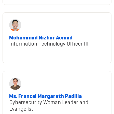
Mohammad Nizhar Acmad
Information Technology Officer III
mohammad-nizhar-acmad
Ms. Francel Margareth Padilla
Cybersecurity Woman Leader and
Evangelist