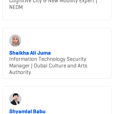
Cognitive City & New Mobility Expert |
NEOM
Behiss@gmail.com
Shaikha Ali Juma
Information Technology Security
Manager | Dubai Culture and Arts
Authority
Juma@gmail.com
Shyamlal Babu