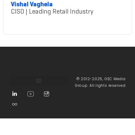
Vishal Vaghela
CISO | Leading Retail Industry
VishalVaghela@gmail.com
© 2012-2025, GEC Media
Group. All rights reserved