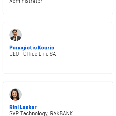
Administrator
Tekumetla@gmail.com
Panagiotis Kouris
CEO | Office Line SA
panagiotis-kouris
Rini Laskar
SVP Technology, RAKBANK