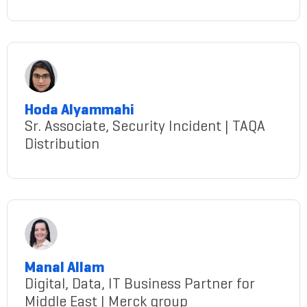
Almatrooshi@gmail.com
Hoda Alyammahi
Sr. Associate, Security Incident | TAQA
Distribution
Alyammahi@gmail.com
Manal Allam
Digital, Data, IT Business Partner for
Middle East | Merck group