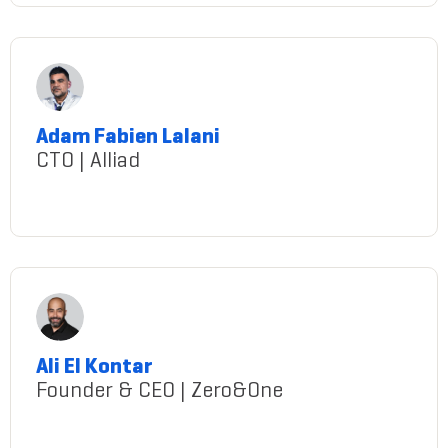
Adam Fabien Lalani
CTO | Alliad
Lalani@gmail.com
Ali El Kontar
Founder & CEO | Zero&One
AliElKontar@gmail.com