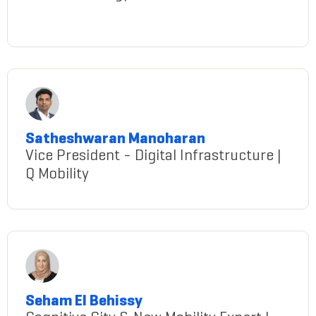
rini-laskar
Satheshwaran Manoharan
Vice President - Digital Infrastructure |
Q Mobility
Manoharan@gmail.com
Seham El Behissy