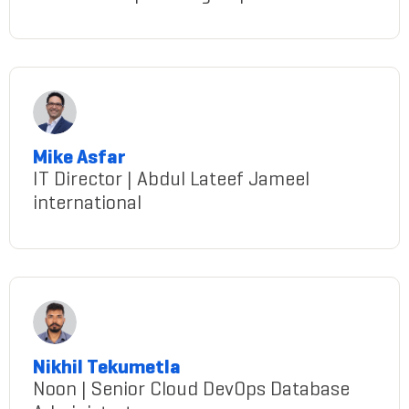
manal-allam
Mike Asfar
IT Director | Abdul Lateef Jameel
international
Asfar@gmail.com
Nikhil Tekumetla
Noon | Senior Cloud DevOps Database