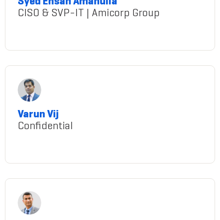
Syed Ehsan Amanulla
CISO & SVP-IT | Amicorp Group
syed-ehsan-amanulla
Varun Vij
Confidential
Vij@gmail.com