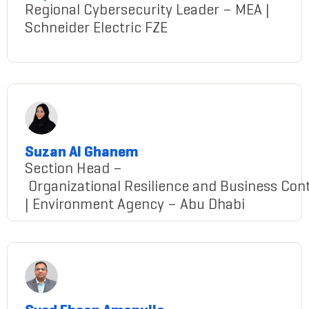
Regional Cybersecurity Leader – MEA |
Schneider Electric FZE
shyamlal babu
Suzan Al Ghanem
Section Head –
Organizational Resilience and Business Cont
| Environment Agency – Abu Dhabi
Suzan@gmail.com