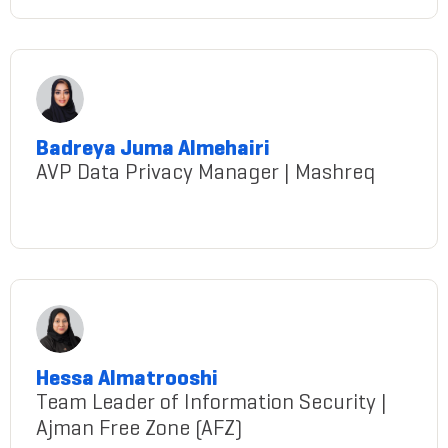
Badreya Juma Almehairi
AVP Data Privacy Manager | Mashreq
Almehairi@gmail.com
Hessa Almatrooshi
Team Leader of Information Security |
Ajman Free Zone (AFZ)