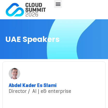
UAE Speakers
Abdel Kader Es Slami
Director / AI | e& enterprise
Slami@gmail.com