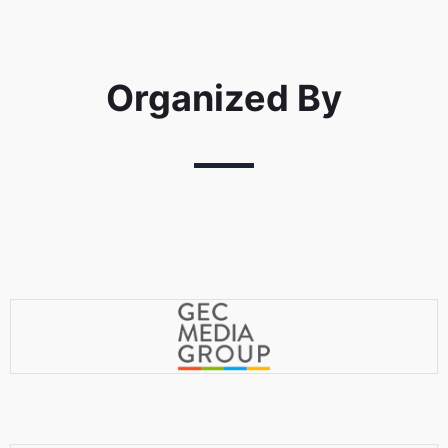
Organized By