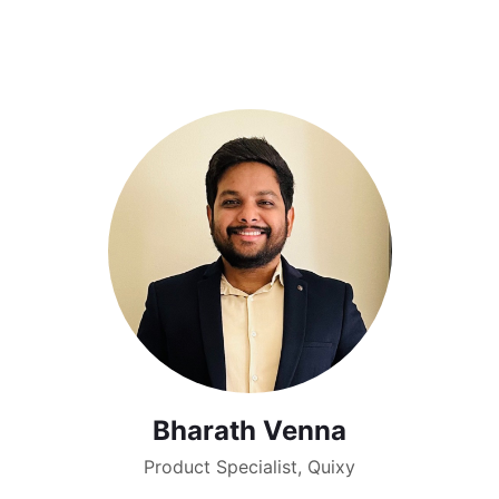
Bharath Venna
Product Specialist, Quixy