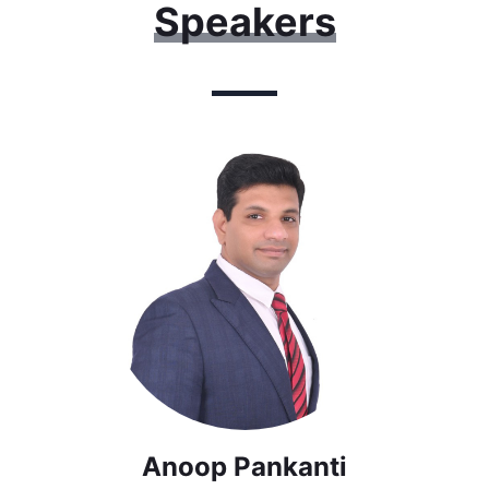
Speakers
Anoop Pankanti