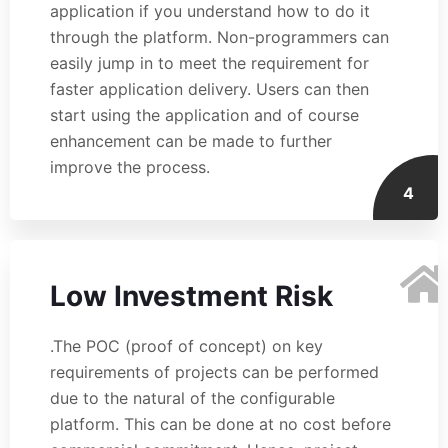
application if you understand how to do it
through the platform. Non-programmers can
easily jump in to meet the requirement for
faster application delivery. Users can then
start using the application and of course
enhancement can be made to further
improve the process.
4
Low Investment Risk
.The POC (proof of concept) on key
requirements of projects can be performed
due to the natural of the configurable
platform. This can be done at no cost before