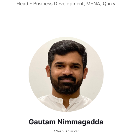
Head - Business Development, MENA, Quixy
Gautam Nimmagadda
CEO, Quixy