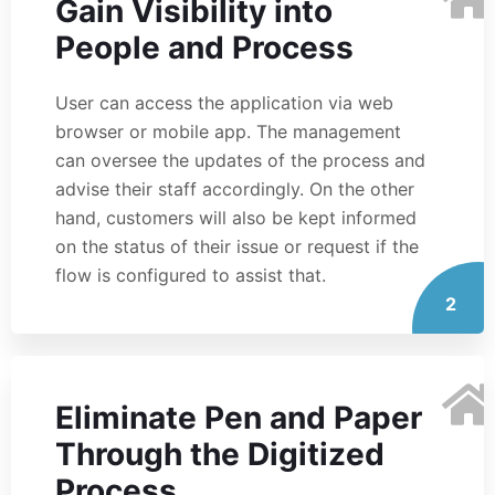
Gain Visibility into
People and Process
User can access the application via web
browser or mobile app. The management
can oversee the updates of the process and
advise their staff accordingly. On the other
hand, customers will also be kept informed
on the status of their issue or request if the
flow is configured to assist that.
2
Eliminate Pen and Paper
Through the Digitized
Process