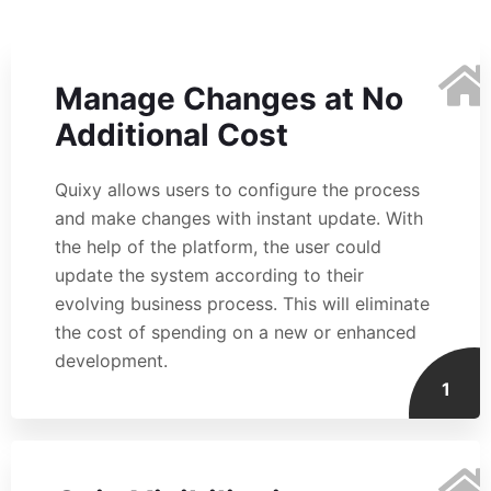
Manage Changes at No
Additional Cost
Quixy allows users to configure the process
and make changes with instant update. With
the help of the platform, the user could
update the system according to their
evolving business process. This will eliminate
the cost of spending on a new or enhanced
development.
1