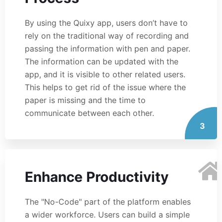
By using the Quixy app, users don’t have to
rely on the traditional way of recording and
passing the information with pen and paper.
The information can be updated with the
app, and it is visible to other related users.
This helps to get rid of the issue where the
paper is missing and the time to
communicate between each other.
3
Enhance Productivity
The "No-Code" part of the platform enables
a wider workforce. Users can build a simple