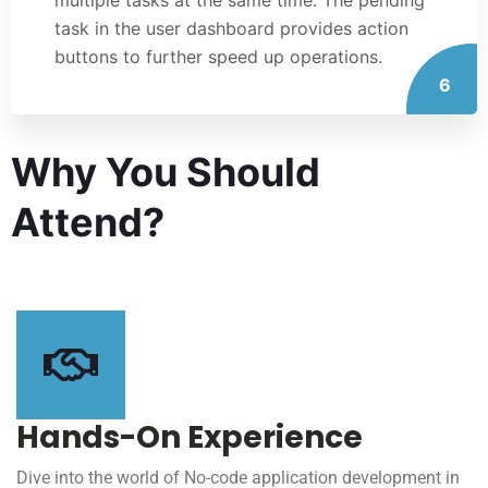
task in the user dashboard provides action
buttons to further speed up operations.
6
Why You Should
Attend?
Hands-On Experience
Dive into the world of No-code application development in