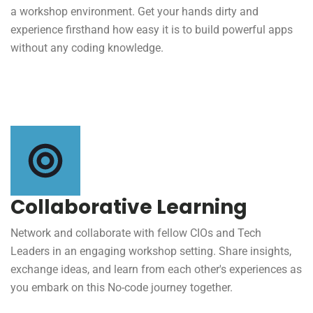
a workshop environment. Get your hands dirty and
experience firsthand how easy it is to build powerful apps
without any coding knowledge.
Collaborative Learning
Network and collaborate with fellow CIOs and Tech
Leaders in an engaging workshop setting. Share insights,
exchange ideas, and learn from each other's experiences as
you embark on this No-code journey together.