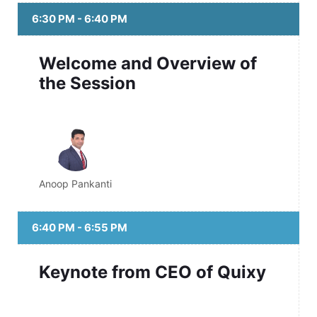
6:30 PM - 6:40 PM
Welcome and Overview of
the Session
Anoop Pankanti
6:40 PM - 6:55 PM
Keynote from CEO of Quixy