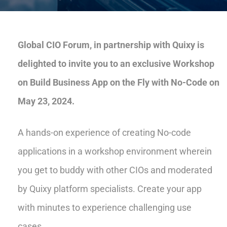
Global CIO Forum, in partnership with Quixy is
delighted to invite you to an exclusive Workshop
on Build Business App on the Fly with No-Code on
May 23, 2024.
A hands-on experience of creating No-code
applications in a workshop environment wherein
you get to buddy with other CIOs and moderated
by Quixy platform specialists. Create your app
with minutes to experience challenging use
cases.