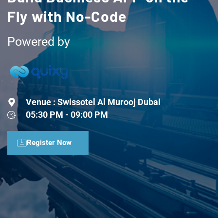
Fly with No-Code
Powered by
Venue : Swissotel Al Murooj Dubai
05:30 PM - 09:00 PM
Register Now