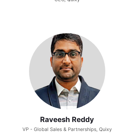
Raveesh Reddy
VP - Global Sales & Partnerships, Quixy