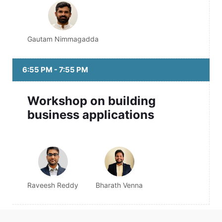
Gautam Nimmagadda
6:55 PM - 7:55 PM
Workshop on building
business applications
Raveesh Reddy
Bharath Venna