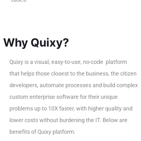
Why Quixy?
Quixy is a visual, easy-to-use, no-code platform
that helps those closest to the business, the citizen
developers, automate processes and build complex
custom enterprise software for their unique
problems up to 10X faster, with higher quality and
lower costs without burdening the IT. Below are
benefits of Quixy platform: