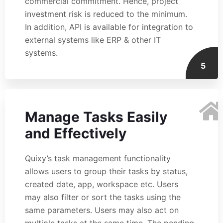
commercial commitment. Hence, project
investment risk is reduced to the minimum.
In addition, API is available for integration to
external systems like ERP & other IT
systems.
5
Manage Tasks Easily
and Effectively
Quixy’s task management functionality
allows users to group their tasks by status,
created date, app, workspace etc. Users
may also filter or sort the tasks using the
same parameters. Users may also act on
multiple tasks at the same time. The pending