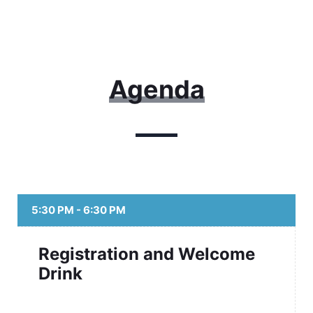
Agenda
5:30 PM - 6:30 PM
Registration and Welcome
Drink