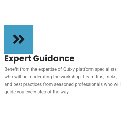
Expert Guidance
Benefit from the expertise of Quixy platform specialists
who will be moderating the workshop. Learn tips, tricks,
and best practices from seasoned professionals who will
guide you every step of the way.