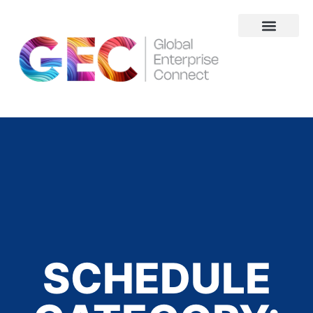
About Us
SCHEDULE