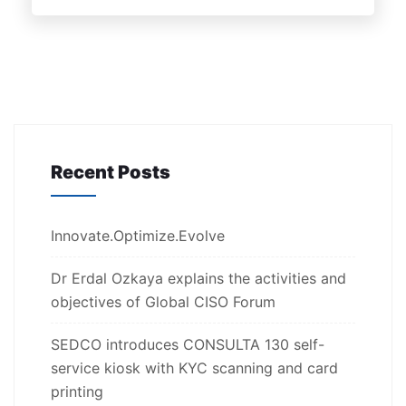
Recent Posts
Innovate.Optimize.Evolve
Dr Erdal Ozkaya explains the activities and
objectives of Global CISO Forum
SEDCO introduces CONSULTA 130 self-
service kiosk with KYC scanning and card
printing