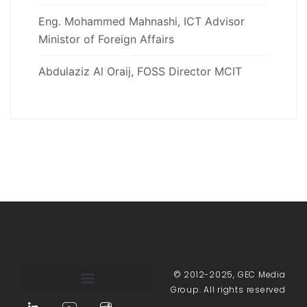
Eng. Mohammed Mahnashi, ICT Advisor
Ministor of Foreign Affairs
Abdulaziz Al Oraij, FOSS Director MCIT
© 2012-2025, GEC Media
Group. All rights reserved