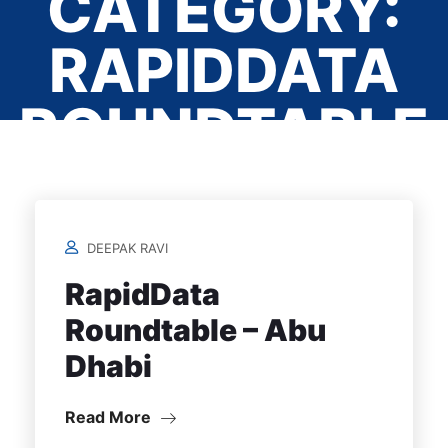
CATEGORY:
RAPIDDATA
ROUNDTABLE
- ABU DHABI
DEEPAK RAVI
Home
/
RapidData
Roundtable – Abu
Dhabi
Read More