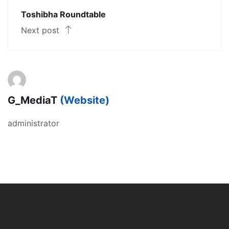
Toshibha Roundtable
Next post
G_MediaT
(Website)
administrator