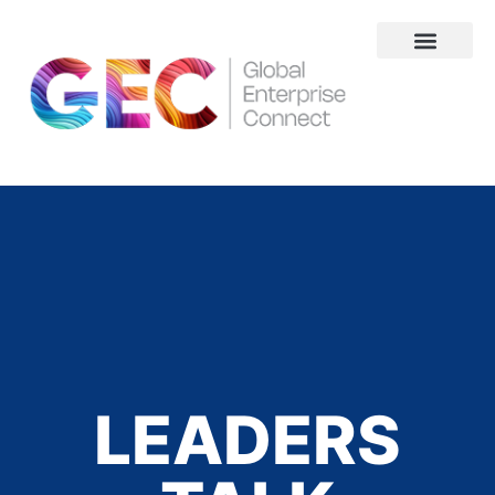
About Us
LEADERS