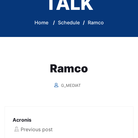
TALK
Home
/
Schedule
/
Ramco
Ramco
G_MEDIAT
Acronis
Previous post