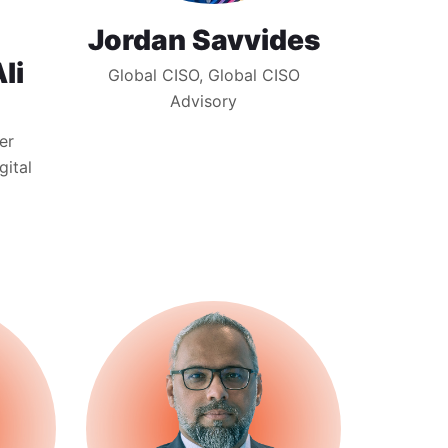
Jordan Savvides
li
Global CISO, Global CISO
Advisory
er
gital