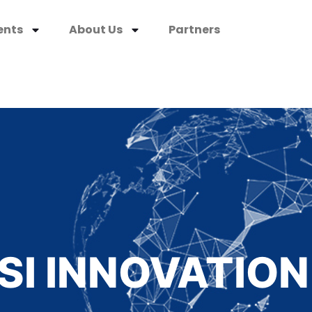
ents
About Us
Partners
SI INNOVATION