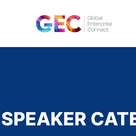
SPEAKER CAT