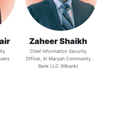
air
Zaheer Shaikh
ity
Chief Information Security
ssets
Officer, Al Maryah Community
Bank LLC (Mbank)