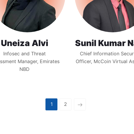
Uneiza Alvi
Sunil Kumar N
Infosec and Threat
Chief Information Secur
ssment Manager, Emirates
Officer, McCoin Virtual A
NBD
1
2