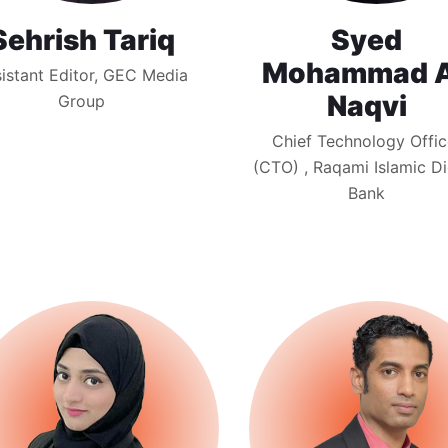
Sehrish Tariq
Syed
Mohammad A
istant Editor, GEC Media
Naqvi
Group
Chief Technology Offic
(CTO) , Raqami Islamic Di
Bank