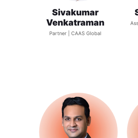
Sivakumar
Venkatraman
Ass
Partner | CAAS Global