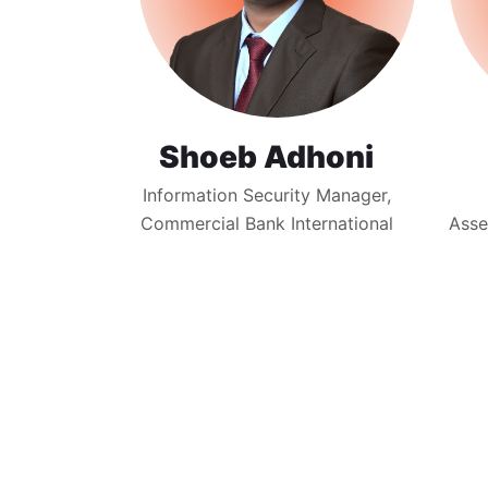
Shoeb Adhoni
Information Security Manager,
Commercial Bank International
Asse