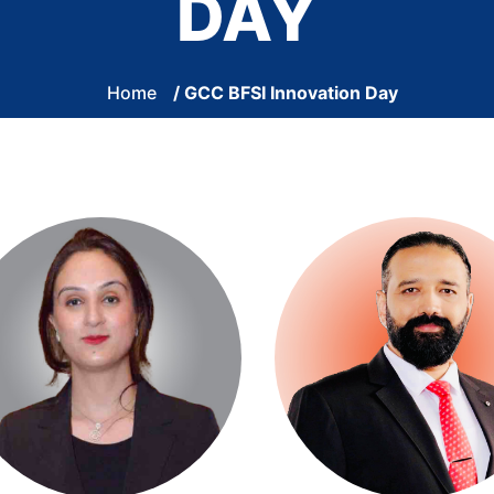
DAY
Home
/ GCC BFSI Innovation Day