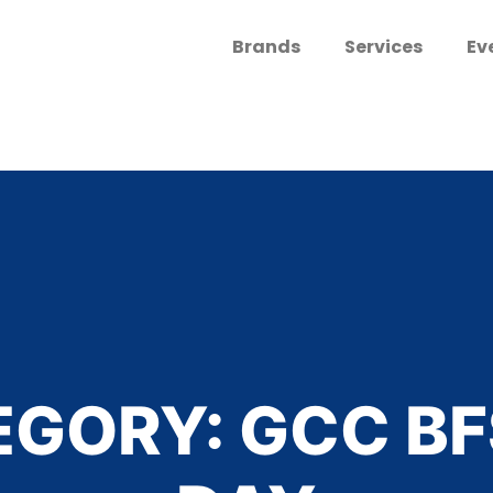
Brands
Services
Ev
EGORY:
GCC BF