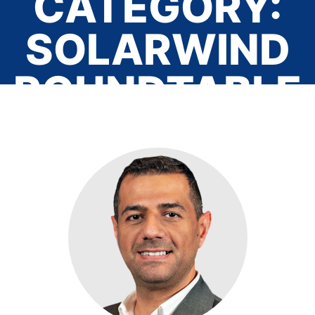
CATEGORY:
SOLARWIND
ROUNDTABLE
Home
/ Solarwind Roundtable