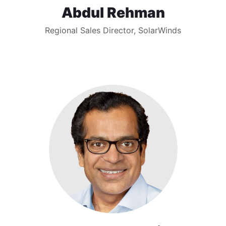
Abdul Rehman
Regional Sales Director, SolarWinds