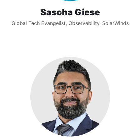
Sascha Giese
Global Tech Evangelist, Observability, SolarWinds