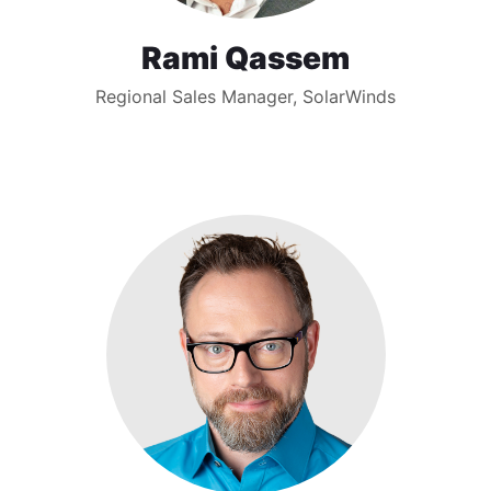
Rami Qassem
Regional Sales Manager, SolarWinds