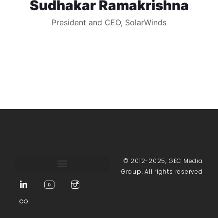
Sudhakar Ramakrishna
President and CEO, SolarWinds
© 2012-2025, GEC Media
Group. All rights reserved