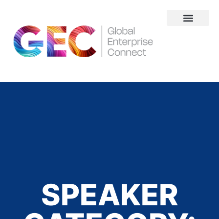
About Us
SPEAKER