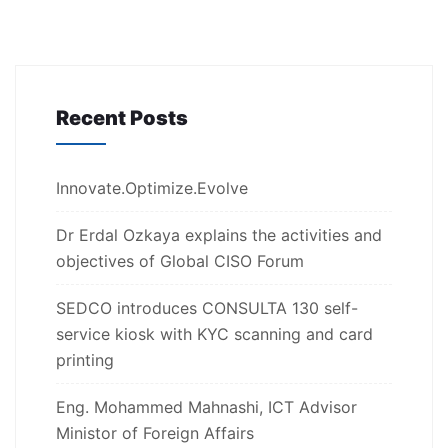
Recent Posts
Innovate.Optimize.Evolve
Dr Erdal Ozkaya explains the activities and
objectives of Global CISO Forum
SEDCO introduces CONSULTA 130 self-
service kiosk with KYC scanning and card
printing
Eng. Mohammed Mahnashi, ICT Advisor
Ministor of Foreign Affairs