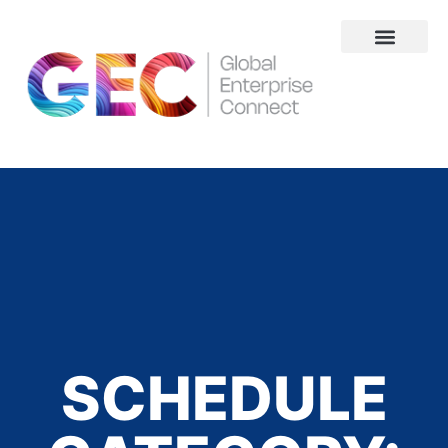
About Us
SCHEDULE