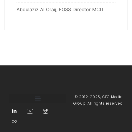
Abdulaziz Al Oraij, FOSS Director MCIT
© 2012-2025, GEC Media
Group. All rights reserved