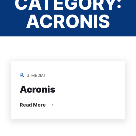
CATEGORY:
ACRONIS
Home
/
G_MEDIAT
Acronis
Read More