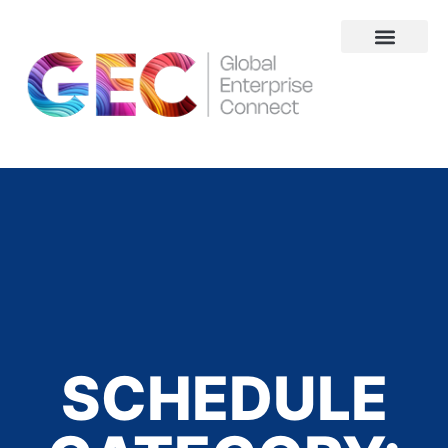
About Us
SCHEDULE