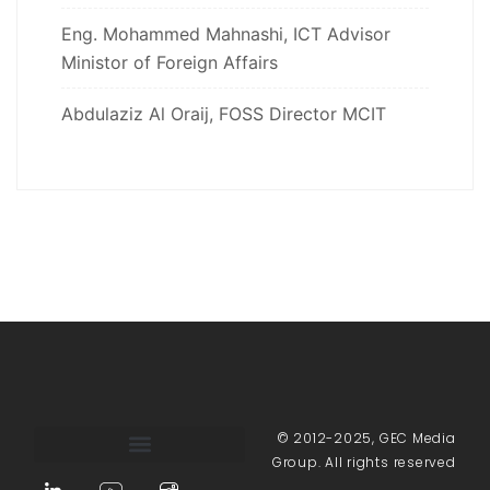
Eng. Mohammed Mahnashi, ICT Advisor
Ministor of Foreign Affairs
Abdulaziz Al Oraij, FOSS Director MCIT
© 2012-2025, GEC Media
Group. All rights reserved