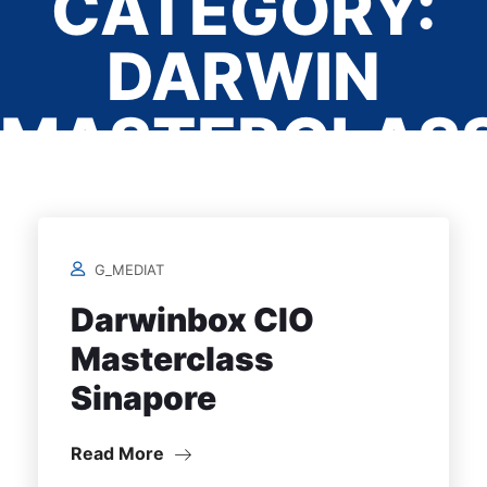
CATEGORY:
DARWIN
MASTERCLAS
SINGAPORE
G_MEDIAT
Home
/
Darwinbox CIO
Masterclass
Sinapore
Read More