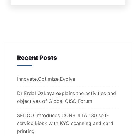
Recent Posts
Innovate.Optimize.Evolve
Dr Erdal Ozkaya explains the activities and
objectives of Global CISO Forum
SEDCO introduces CONSULTA 130 self-
service kiosk with KYC scanning and card
printing