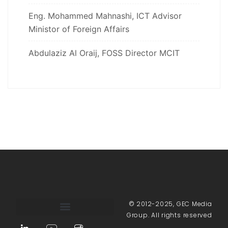
Eng. Mohammed Mahnashi, ICT Advisor
Ministor of Foreign Affairs
Abdulaziz Al Oraij, FOSS Director MCIT
© 2012-2025, GEC Media
Group. All rights reserved