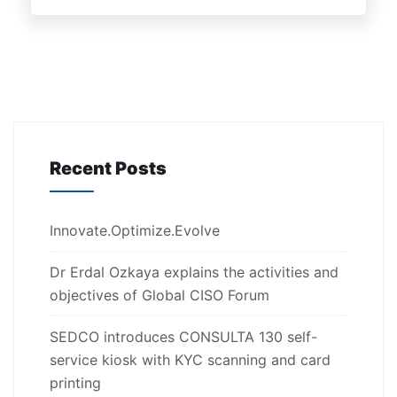
Recent Posts
Innovate.Optimize.Evolve
Dr Erdal Ozkaya explains the activities and
objectives of Global CISO Forum
SEDCO introduces CONSULTA 130 self-
service kiosk with KYC scanning and card
printing