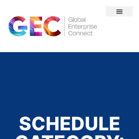
About Us
SCHEDULE