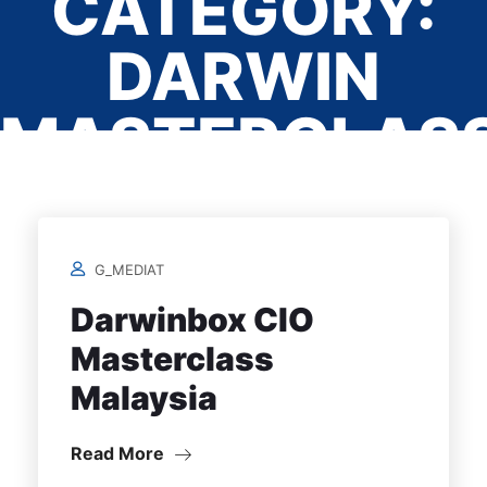
CATEGORY:
DARWIN
MASTERCLAS
Home
/
G_MEDIAT
Darwinbox CIO
Masterclass
Malaysia
Read More