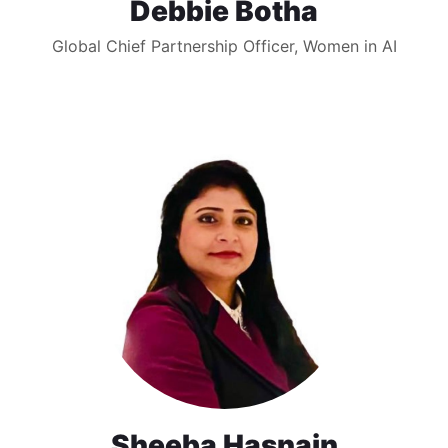
Debbie Botha
Global Chief Partnership Officer, Women in AI
Sheeba Hasnain