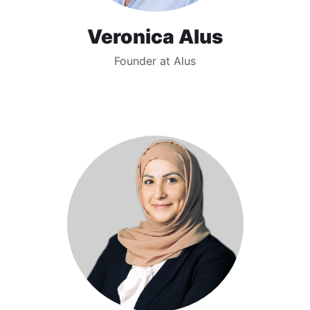
Veronica Alus
Founder at Alus