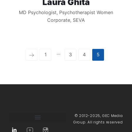
Laura Ghita
MD Psychologist, Psychotherapist Women
Corporate, SEVA
…
1
3
4
5
© 2012-2025, GEC Media
Group. All rights reserved