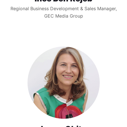
Regional Business Development & Sales Manager,
GEC Media Group