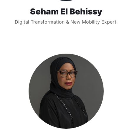
Seham El Behissy
Digital Transformation & New Mobility Expert.