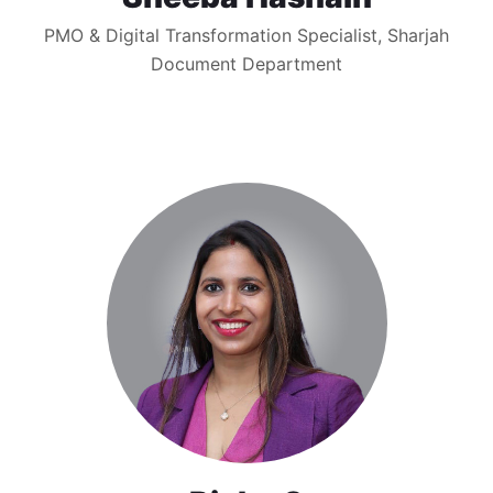
PMO & Digital Transformation Specialist, Sharjah
Document Department