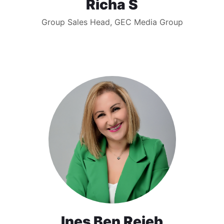
Richa S
Group Sales Head, GEC Media Group
Ines Ben Rejeb