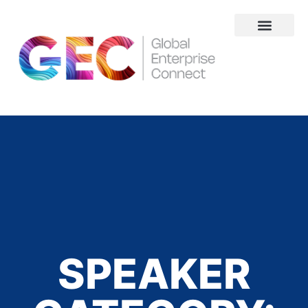
About Us
SPEAKER