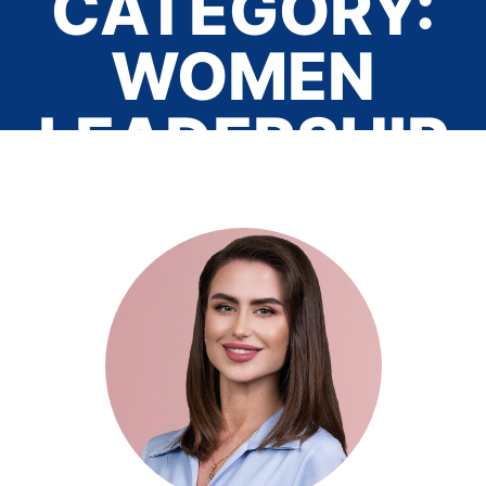
CATEGORY:
WOMEN
LEADERSHIP
Home
/ Women Leadership