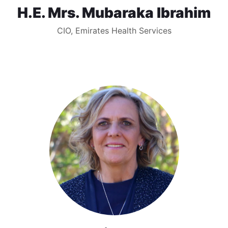
H.E. Mrs. Mubaraka Ibrahim
CIO, Emirates Health Services