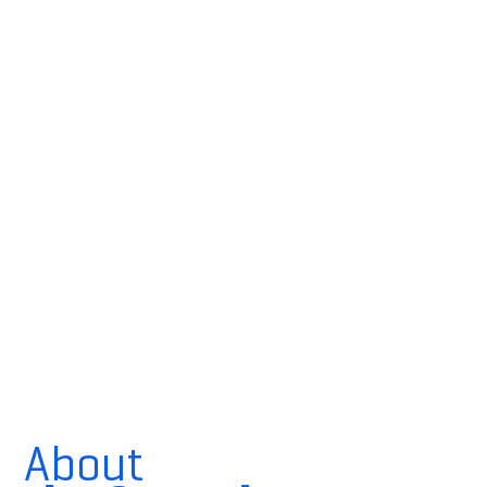
About