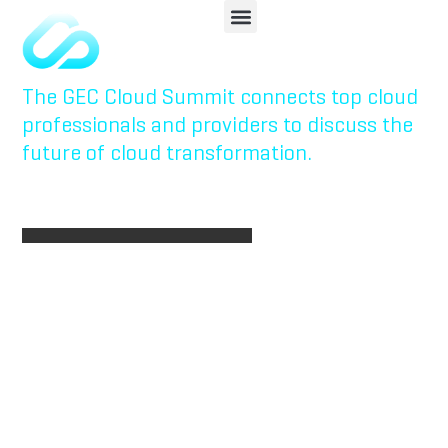
Powered
Enterprises
The GEC Cloud Summit connects top cloud
professionals and providers to discuss the
future of cloud transformation.
REGISTER NOW