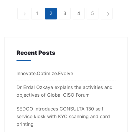
1
2
3
4
5
Recent Posts
Innovate.Optimize.Evolve
Dr Erdal Ozkaya explains the activities and
objectives of Global CISO Forum
SEDCO introduces CONSULTA 130 self-
service kiosk with KYC scanning and card
printing