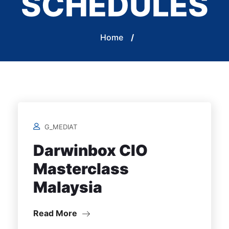
SCHEDULES
Home
/
G_MEDIAT
Darwinbox CIO
Masterclass
Malaysia
Read More