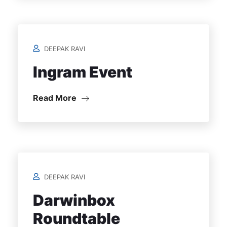
DEEPAK RAVI
Ingram Event
Read More
DEEPAK RAVI
Darwinbox
Roundtable