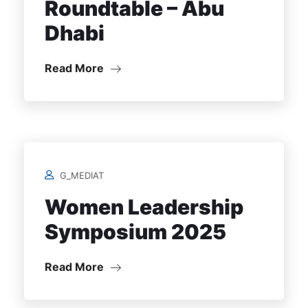
Roundtable – Abu
Dhabi
Read More
G_MEDIAT
Women Leadership
Symposium 2025
Read More