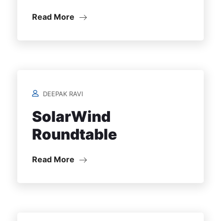
Read More
DEEPAK RAVI
SolarWind
Roundtable
Read More