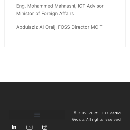
Eng. Mohammed Mahnashi, ICT Advisor
Ministor of Foreign Affairs
Abdulaziz Al Oraij, FOSS Director MCIT
© 2012-2025, GEC Media
Group. All rights reserved