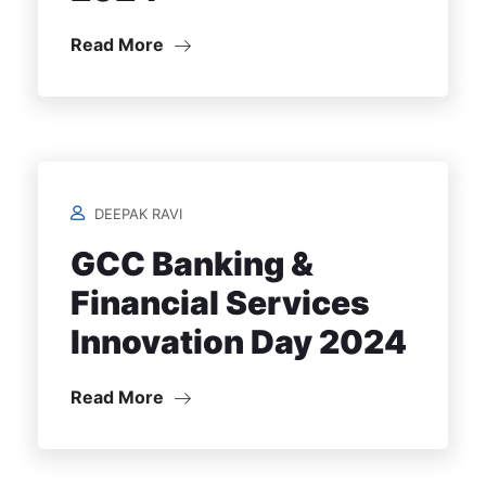
Read More
DEEPAK RAVI
GCC Banking &
Financial Services
Innovation Day 2024
Read More