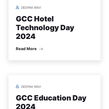
DEEPAK RAVI
GCC Hotel
Technology Day
2024
Read More
DEEPAK RAVI
GCC Education Day
2024