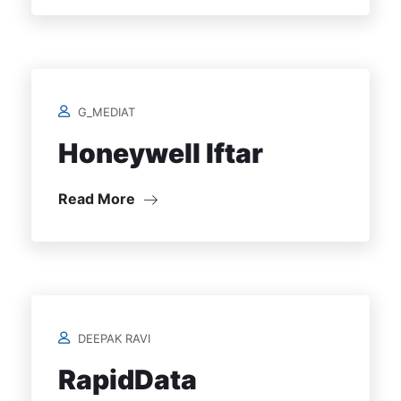
G_MEDIAT
Honeywell Iftar
Read More
DEEPAK RAVI
RapidData