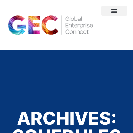
About Us
ARCHIVES: